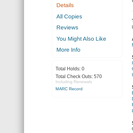
Details
All Copies
Reviews
You Might Also Like
More Info
Total Holds:
0
Total Check Outs:
570
Including Renewals
MARC Record