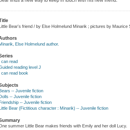
Bear finds a new way to keep in touch with his new friend.
Title
Little Bear's friend / by Else Holmelund Minarik ; pictures by Maurice
Authors
Minarik, Else Holmelund author.
Series
I can read
Guided reading level J
I can read book
Subjects
Bears -- Juvenile fiction
Dolls -- Juvenile fiction
Friendship -- Juvenile fiction
Little Bear (Fictitious character : Minarik) -- Juvenile fiction
Summary
One summer Little Bear makes friends with Emily and her doll Lucy.