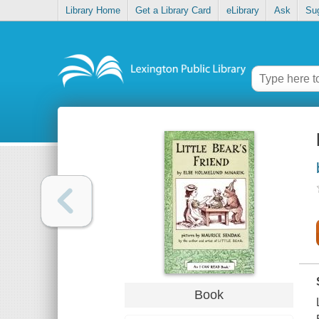
Library Home
Get a Library Card
eLibrary
Ask
Su
Book