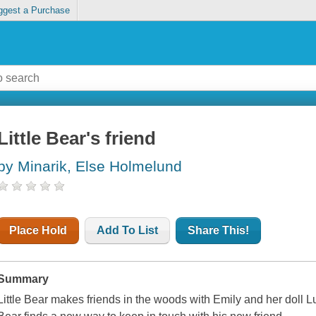
ggest a Purchase
Little Bear's friend
by Minarik, Else Holmelund
Place Hold
Add To List
Share This!
Summary
Little Bear makes friends in the woods with Emily and her doll L