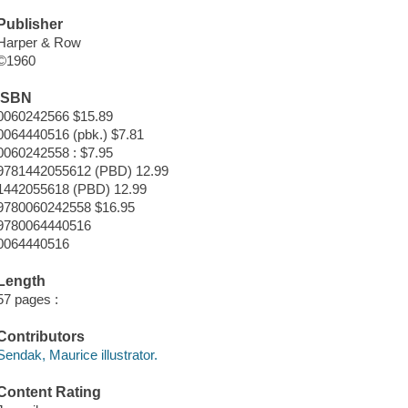
Publisher
Harper & Row
©1960
ISBN
0060242566 $15.89
0064440516 (pbk.) $7.81
0060242558 : $7.95
9781442055612 (PBD) 12.99
1442055618 (PBD) 12.99
9780060242558 $16.95
9780064440516
0064440516
Length
57 pages :
Contributors
Sendak, Maurice illustrator.
Content Rating