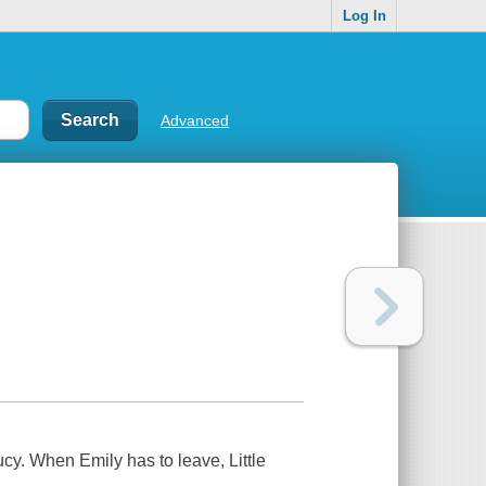
Log In
Advanced
ucy. When Emily has to leave, Little