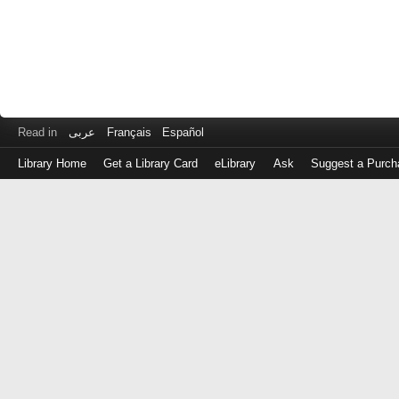
Read in
عربى
Français
Español
Library Home
Get a Library Card
eLibrary
Ask
Suggest a Purch
Log
in
with
either
your
Library
Card
Number
or
EZ
Login
Library