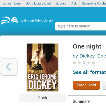
Library Home
Get a Library Card
eLibrary
Ask
Suggest a Purch
One night
by Dickey, Eri
See all forma
Place Hold
Book
Summary