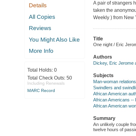
A pair of strangers h
Details
taken the anonymous 
All Copies
Weekly ) from New Y
Reviews
Title
You Might Also Like
One night / Eric Jero
More Info
Authors
Dickey, Eric Jerome a
Total Holds:
0
Subjects
Total Check Outs:
50
Man-woman relationsh
Including Renewals
Swindlers and swindlin
MARC Record
African American aut
African Americans -- 
African American wom
Summary
An unlikely couple fr
twelve hours of passi