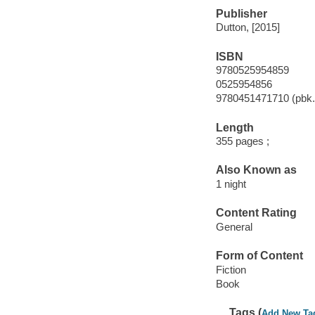
Publisher
Dutton, [2015]
ISBN
9780525954859
0525954856
9780451471710 (pbk.
Length
355 pages ;
Also Known as
1 night
Content Rating
General
Form of Content
Fiction
Book
Tags (
Add New Ta