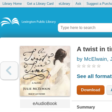
Library Home
Get a Library Card
eLibrary
Ask
Suggest a Purch
A twist in t
by McElwain, J
See all forma
Download
eAudioBook
Summary