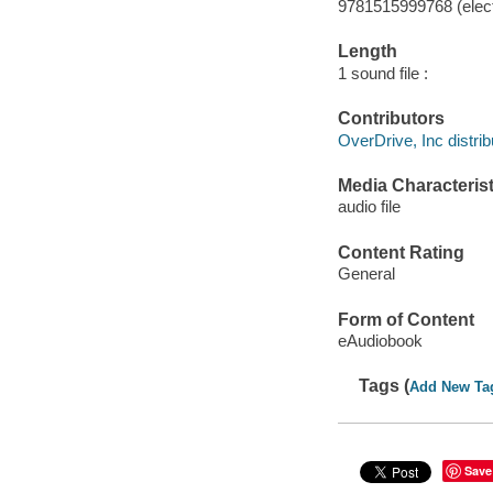
9781515999768 (elect
Length
1 sound file :
Contributors
OverDrive, Inc distrib
Media Characterist
audio file
Content Rating
General
Form of Content
eAudiobook
Tags (
Add New Ta
Save