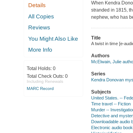
When Kendra Donovan'
Details
stranded in 1815, t
All Copies
nephew, who has bee
Reviews
Title
You Might Also Like
A twist in time [e-aud
More Info
Authors
McElwain, Julie autho
Total Holds:
0
Series
Total Check Outs:
0
Kendra Donovan mys
Including Renewals
MARC Record
Subjects
United States. -- Fede
Time travel -- Fiction
Murder -- Investigation
Detective and myster
Downloadable audio 
Electronic audio boo