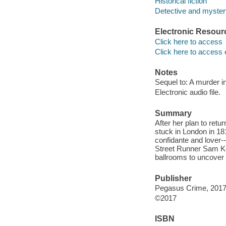
Historical fiction
Detective and mystery
Electronic Resour
Click here to access
Click here to access 
Notes
Sequel to: A murder in
Electronic audio file.
Summary
After her plan to retu
stuck in London in 18
confidante and lover
Street Runner Sam Kel
ballrooms to uncover t
Publisher
Pegasus Crime, 2017
©2017
ISBN