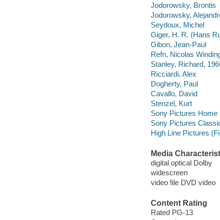
Jodorowsky, Brontis
Jodorowsky, Alejandr
Seydoux, Michel
Giger, H. R. (Hans R
Gibon, Jean-Paul
Refn, Nicolas Windin
Stanley, Richard, 196
Ricciardi, Alex
Dogherty, Paul
Cavallo, David
Stenzel, Kurt
Sony Pictures Home E
Sony Pictures Classi
High Line Pictures (F
Media Characterist
digital optical Dolby
widescreen
video file DVD video
Content Rating
Rated PG-13