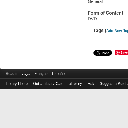
General
Form of Content
DVD
Tags (
Add New Ta
Save
Read in
عربى
Français
Español
Library Home
Get a Library Card
eLibrary
Ask
Suggest a Purch
Log
in
with
either
your
Library
Card