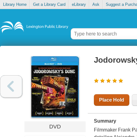
Library Home
Get a Library Card
eLibrary
Ask
Suggest a Purch
Jodorowsky
Place Hold
Summary
DVD
Filmmaker Frank Pav