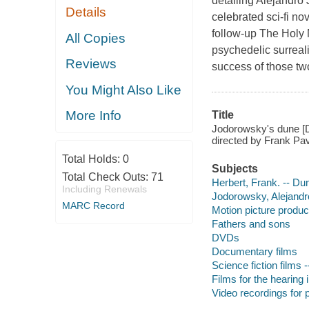
detailing Alejandro
Details
celebrated sci-fi no
follow-up The Holy 
All Copies
psychedelic surreali
Reviews
success of those two
You Might Also Like
More Info
Title
Jodorowsky's dune [D
directed by Frank Pav
Total Holds:
0
Subjects
Total Check Outs:
71
Herbert, Frank. -- Du
Including Renewals
Jodorowsky, Alejandro
MARC Record
Motion picture produc
Fathers and sons
DVDs
Documentary films
Science fiction films 
Films for the hearing
Video recordings for p