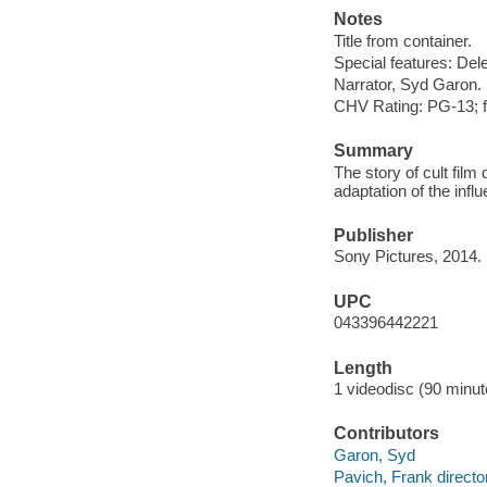
Notes
Title from container.
Special features: Del
Narrator, Syd Garon.
CHV Rating: PG-13; f
Summary
The story of cult film
adaptation of the influ
Publisher
Sony Pictures, 2014.
UPC
043396442221
Length
1 videodisc (90 minut
Contributors
Garon, Syd
Pavich, Frank directo