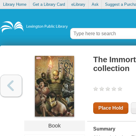
Library Home
Get a Library Card
eLibrary
Ask
Suggest a Purch
The Immorta
collection
Place Hold
Book
Summary