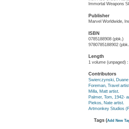
Immortal Weapons Ske
Publisher
Marvel Worldwide, Inc
ISBN
0785188908 (pbk.)
9780785188902 (pbk.
Length
1 volume (unpaged) :
Contributors
Swierczynski, Duane 
Foreman, Travel artist
Milla, Matt artist.
Palmer, Tom, 1942- ar
Piekos, Nate artist.
Artmonkey Studios (Fi
Tags (
Add New Ta