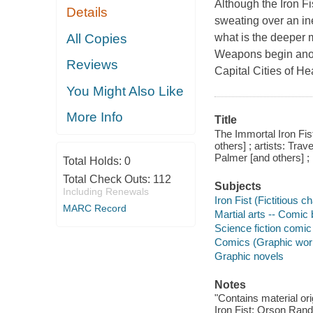
Although the Iron Fi
Details
sweating over an in
All Copies
what is the deeper 
Weapons begin anot
Reviews
Capital Cities of H
You Might Also Like
More Info
Title
The Immortal Iron Fis
others] ; artists: Tra
Palmer [and others] ;
Total Holds:
0
Total Check Outs:
112
Subjects
Including Renewals
Iron Fist (Fictitious 
MARC Record
Martial arts -- Comic 
Science fiction comic 
Comics (Graphic wor
Graphic novels
Notes
"Contains material or
Iron Fist: Orson Ran