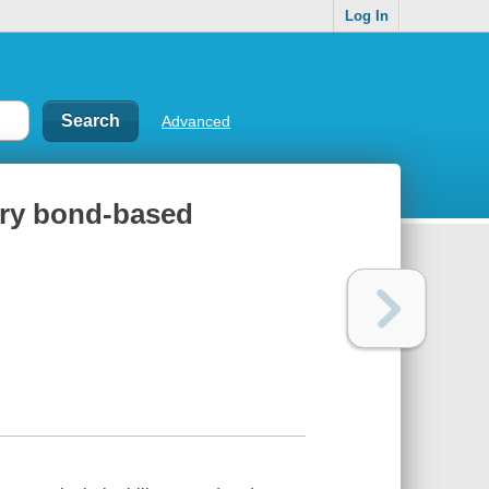
Log In
Advanced
nary bond-based