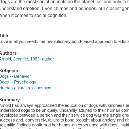
Dogs are the most social animals on the planet, second only to h
understand emotion. Even chimps and bonobos, our closest genet
when it comes to social cognition.
Title
Love is all you need : the revolutionary bond-based approach to educat
Authors
Arnold, Jennifer, 1963- author.
Subjects
Dogs -- Behavior
Dogs -- Psychology
Human-animal relationships
Summary
Arnold has always approached the education of dogs with kindness 
understood dogs to be uniquely, uncannily attuned to their human co
developed between a person and their service dog was the single great
success and, conversely, failure to bond brought about anxiety and dist
scientific findings confirmed her hands-on experience with dogs' intuitiv