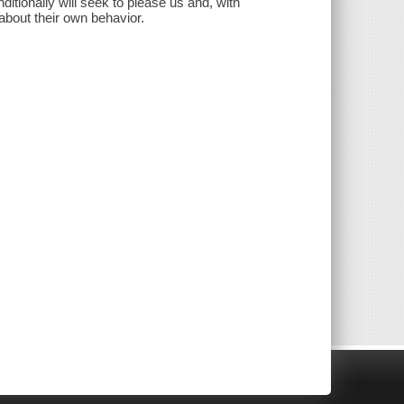
itionally will seek to please us and, with
about their own behavior.