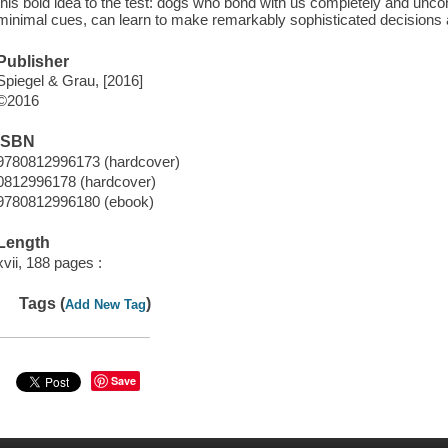
this bold idea to the test: dogs who bond with us completely and uncond
minimal cues, can learn to make remarkably sophisticated decisions 
Publisher
Spiegel & Grau, [2016]
©2016
ISBN
9780812996173 (hardcover)
0812996178 (hardcover)
9780812996180 (ebook)
Length
xvii, 188 pages :
Tags (
)
Add New Tag
Save