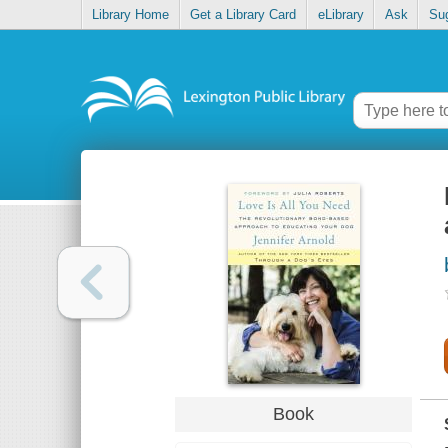
Library Home
Get a Library Card
eLibrary
Ask
Su
Book