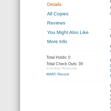
Details
All Copies
Reviews
You Might Also Like
More Info
Total Holds:
0
Total Check Outs:
39
Including Renewals
MARC Record