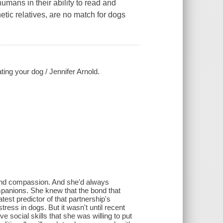
umans in their ability to read and
ic relatives, are no match for dogs
ing your dog / Jennifer Arnold.
and compassion. And she'd always
mpanions. She knew that the bond that
est predictor of that partnership's
ress in dogs. But it wasn't until recent
e social skills that she was willing to put