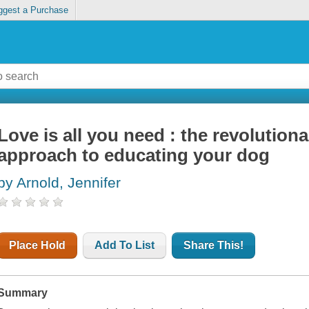
ggest a Purchase
Love is all you need : the revolutio
approach to educating your dog
by Arnold, Jennifer
Place Hold
Add To List
Share This!
Summary