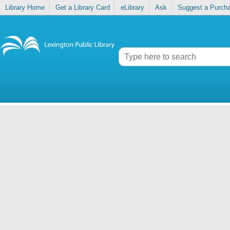
Library Home
Get a Library Card
eLibrary
Ask
Suggest a Purch