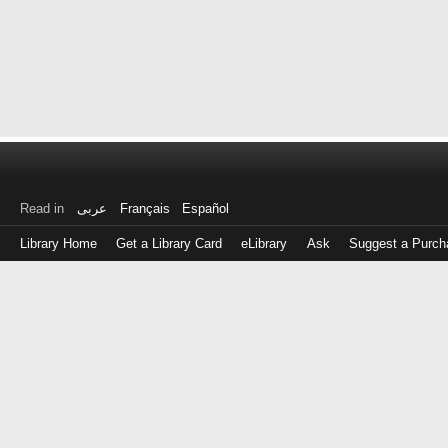
Read in
عربى
Français
Español
Library Home
Get a Library Card
eLibrary
Ask
Suggest a Purch
Log
in
with
either
your
Library
Card
Number
or
EZ