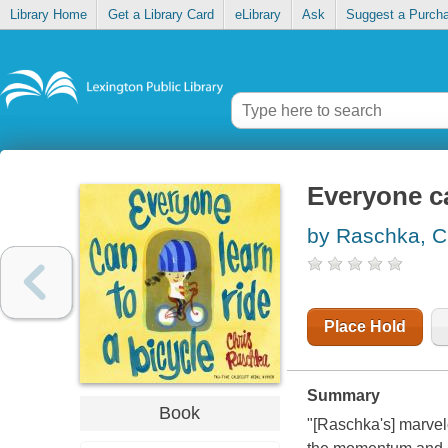
Library Home
Get a Library Card
eLibrary
Ask
Suggest a Purch
Everyone ca
by Raschka, C
Place Hold
Summary
Book
"[Raschka's] marvelo