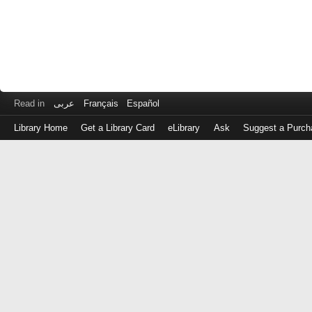
Read in
عربى
Français
Español
Library Home
Get a Library Card
eLibrary
Ask
Suggest a Purch
Log
in
with
either
your
Library
Card
Number
or
EZ
Login
Library