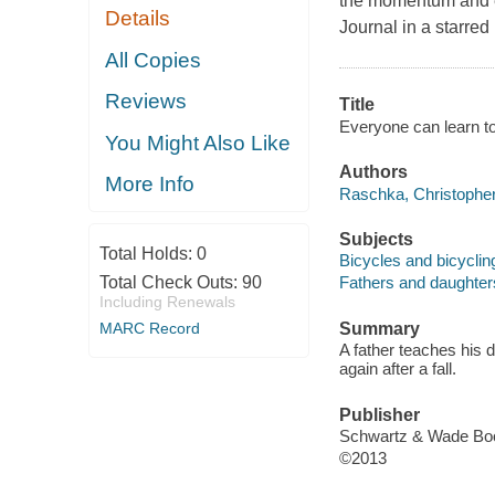
the momentum and ex
Details
Journal in a starred
All Copies
Reviews
Title
Everyone can learn to
You Might Also Like
Authors
More Info
Raschka, Christophe
Subjects
Total Holds:
0
Bicycles and bicycling
Total Check Outs:
90
Fathers and daughters 
Including Renewals
MARC Record
Summary
A father teaches his da
again after a fall.
Publisher
Schwartz & Wade Bo
©2013