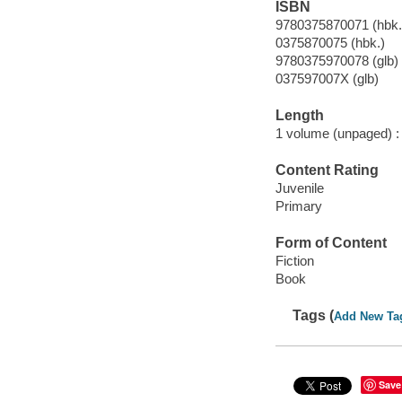
ISBN
9780375870071 (hbk.
0375870075 (hbk.)
9780375970078 (glb)
037597007X (glb)
Length
1 volume (unpaged) :
Content Rating
Juvenile
Primary
Form of Content
Fiction
Book
Tags (
Add New Ta
Save