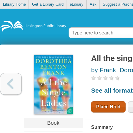
Library Home
Get a Library Card
eLibrary
Ask
Suggest a Purch
All the sing
by Frank, Dor
See all forma
Place Hold
Book
Summary