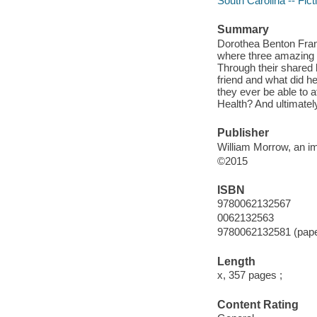
South Carolina -- Fict
Summary
Dorothea Benton Fran
where three amazing
Through their shared l
friend and what did he
they ever be able to 
Health? And ultimatel
Publisher
William Morrow, an im
©2015
ISBN
9780062132567
0062132563
9780062132581 (pap
Length
x, 357 pages ;
Content Rating