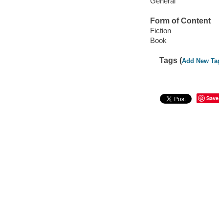
General
Form of Content
Fiction
Book
Tags (
Add New Ta
Save