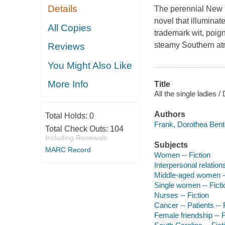
Details
The perennial New Y
novel that illuminat
All Copies
trademark wit, poig
steamy Southern at
Reviews
You Might Also Like
More Info
Title
All the single ladies 
Authors
Total Holds:
0
Frank, Dorothea Bent
Total Check Outs:
104
Including Renewals
Subjects
MARC Record
Women -- Fiction
Interpersonal relations
Middle-aged women --
Single women -- Ficti
Nurses -- Fiction
Cancer -- Patients -- 
Female friendship -- F