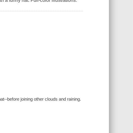
a funny hat. Full-color illustrations.
hat--before joining other clouds and raining.