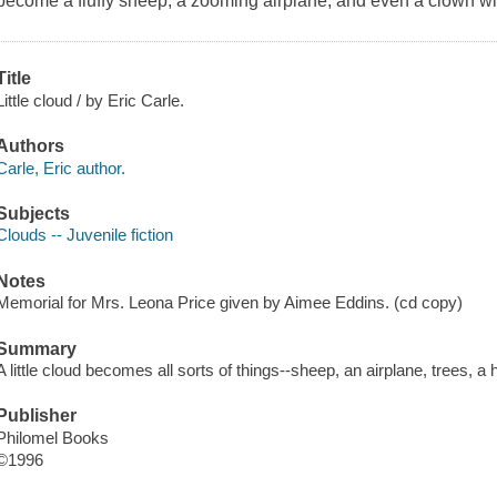
become a fluffy sheep, a zooming airplane, and even a clown with 
Title
Little cloud / by Eric Carle.
Authors
Carle, Eric author.
Subjects
Clouds -- Juvenile fiction
Notes
Memorial for Mrs. Leona Price given by Aimee Eddins. (cd copy)
Summary
A little cloud becomes all sorts of things--sheep, an airplane, trees, a 
Publisher
Philomel Books
©1996