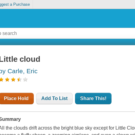
ggest a Purchase
Little cloud
by Carle, Eric
Place Hold
Add To List
Share This!
Summary
All the clouds drift across the bright blue sky except for Little 