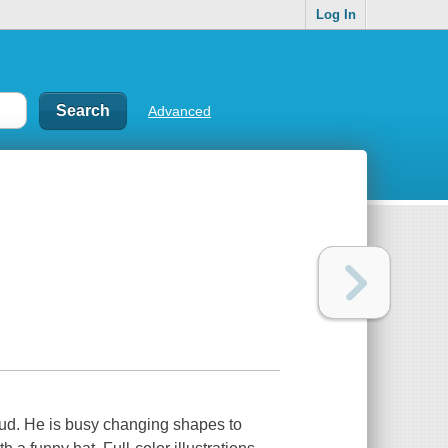
Log In
Advanced
Cloud. He is busy changing shapes to