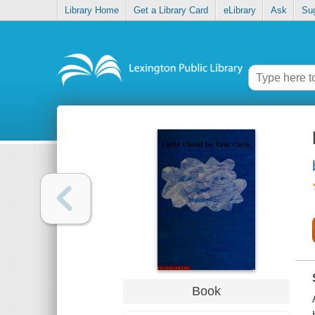
Library Home
Get a Library Card
eLibrary
Ask
Su
Book