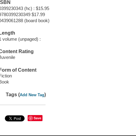
ISBN
0399230343 (hc) : $15.95
9780399230349 $17.99
0439061288 (board book)
Length
1 volume (unpaged) :
Content Rating
Juvenile
Form of Content
Fiction
Book
Tags (
)
Add New Tag
Save