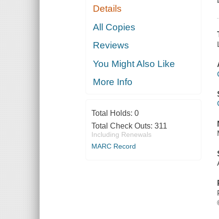
Details
All Copies
Reviews
You Might Also Like
More Info
Total Holds:
0
Total Check Outs:
311
Including Renewals
MARC Record