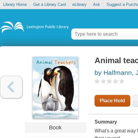
Library Home
Get a Library Card
eLibrary
Ask
Suggest a Purch
Animal tea
by Halfmann, 
Place Hold
Summary
Book
What's a great way 