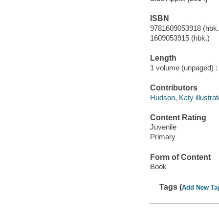
ISBN
9781609053918 (hbk.
1609053915 (hbk.)
Length
1 volume (unpaged) :
Contributors
Hudson, Katy illustrat
Content Rating
Juvenile
Primary
Form of Content
Book
Tags (
Add New Ta