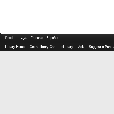
Read in
عربى
Français
Español
Library Home
Get a Library Card
eLibrary
Ask
Suggest a Purch
Log
in
with
either
your
Library
Card
Number
or
EZ
Login
Library