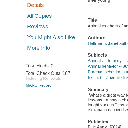
their young!
Details
All Copies
Title
Animal teachers / Jan
Reviews
You Might Also Like
Authors
Halfmann, Janet auth
More Info
Subjects
Animals -- Infancy -- J
Total Holds:
0
Animal behavior -- Juv
Parental behavior in a
Total Check Outs:
187
Instinct -- Juvenile lit
Including Renewals
MARC Record
Summary
"What's a great way f
lessons, or how a chi
taught various "lesson
explanations paired wit
Publisher
Blue Apple, [2014]