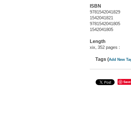
ISBN
9781542041829
1542041821
9781542041805
1542041805
Length
xix, 352 pages :
Tags (
Add New Ta
Save