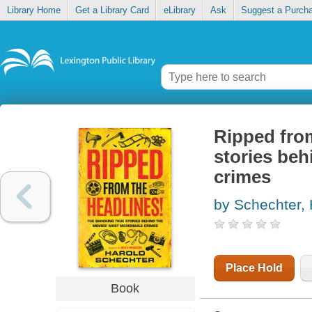
Library Home
Get a Library Card
eLibrary
Ask
Suggest a Purch
Ripped from
stories be
crimes
by Schechter, 
Place Hold
Book