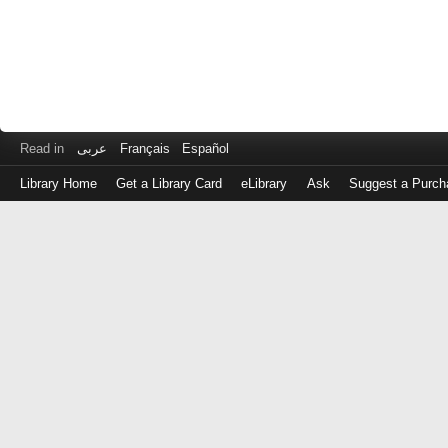
Read in
عربى
Français
Español
Library Home
Get a Library Card
eLibrary
Ask
Suggest a Purch
Log
in
with
either
your
Library
Card
Number
or
EZ
Login
Library