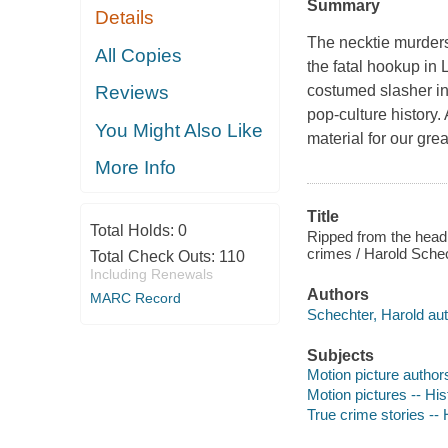
Summary
Details
The necktie murders
All Copies
the fatal hookup in
costumed slasher i
Reviews
pop-culture history.
You Might Also Like
material for our gre
More Info
Title
Total Holds:
0
Ripped from the headl
crimes / Harold Schec
Total Check Outs:
110
Including Renewals
Authors
MARC Record
Schechter, Harold aut
Subjects
Motion picture authors
Motion pictures -- His
True crime stories -- 