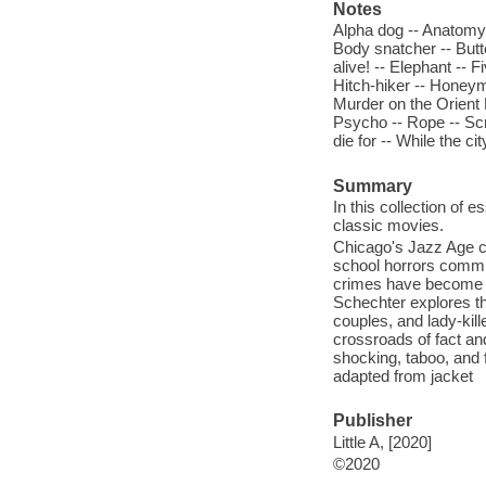
Notes
Alpha dog -- Anatomy 
Body snatcher -- Butte
alive! -- Elephant -- F
Hitch-hiker -- Honeym
Murder on the Orient E
Psycho -- Rope -- Scr
die for -- While the 
Summary
In this collection of 
classic movies.
Chicago's Jazz Age cr
school horrors commi
crimes have become par
Schechter explores th
couples, and lady-kill
crossroads of fact and
shocking, taboo, and 
adapted from jacket
Publisher
Little A, [2020]
©2020