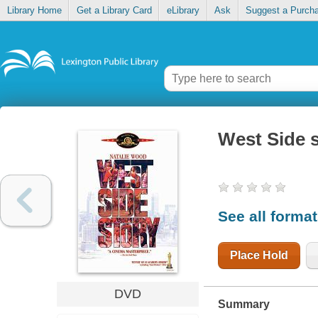
Library Home
Get a Library Card
eLibrary
Ask
Suggest a Purch
West Side 
See all forma
Place Hold
DVD
Summary