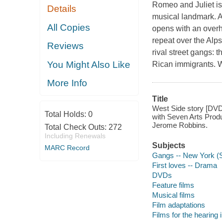
Romeo and Juliet is
Details
musical landmark. 
All Copies
opens with an overh
repeat over the Alps
Reviews
rival street gangs:
You Might Also Like
Rican immigrants. 
More Info
Title
West Side story [DVD]
Total Holds:
0
with Seven Arts Produ
Jerome Robbins.
Total Check Outs:
272
Including Renewals
Subjects
MARC Record
Gangs -- New York (S
First loves -- Drama
DVDs
Feature films
Musical films
Film adaptations
Films for the hearing