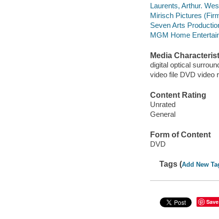
Laurents, Arthur. West
Mirisch Pictures (Fir
Seven Arts Productio
MGM Home Entertain
Media Characterist
digital optical surrou
video file DVD video 
Content Rating
Unrated
General
Form of Content
DVD
Tags (
Add New Ta
Save