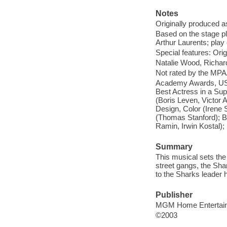
Notes
Originally produced a
Based on the stage pl
Arthur Laurents; pla
Special features: Origin
Natalie Wood, Richar
Not rated by the MPA
Academy Awards, USA;
Best Actress in a Sup
(Boris Leven, Victor 
Design, Color (Irene 
(Thomas Stanford); Be
Ramin, Irwin Kostal)
Summary
This musical sets the
street gangs, the Sha
to the Sharks leader h
Publisher
MGM Home Entertai
©2003