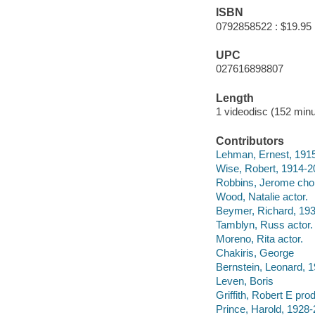
ISBN
0792858522 : $19.95
UPC
027616898807
Length
1 videodisc (152 minu
Contributors
Lehman, Ernest, 1915
Wise, Robert, 1914-20
Robbins, Jerome chore
Wood, Natalie actor.
Beymer, Richard, 193
Tamblyn, Russ actor.
Moreno, Rita actor.
Chakiris, George
Bernstein, Leonard, 
Leven, Boris
Griffith, Robert E pro
Prince, Harold, 1928-