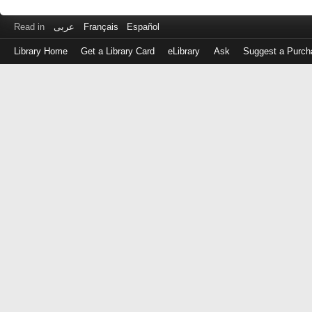
Read in
عربى
Français
Español
Library Home
Get a Library Card
eLibrary
Ask
Suggest a Purch
Log
in
with
either
your
Library
Card
Number
or
EZ
Login
Library
Card
Number
or
EZ
Username