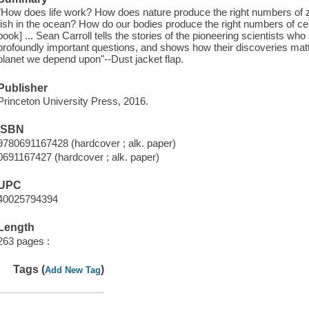
"How does life work? How does nature produce the right numbers of z
fish in the ocean? How do our bodies produce the right numbers of cel
book] ... Sean Carroll tells the stories of the pioneering scientists w
profoundly important questions, and shows how their discoveries matte
planet we depend upon"--Dust jacket flap.
Publisher
Princeton University Press, 2016.
ISBN
9780691167428 (hardcover ; alk. paper)
0691167427 (hardcover ; alk. paper)
UPC
40025794394
Length
263 pages :
Tags (
)
Add New Tag