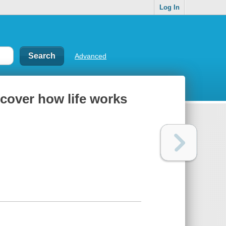
Log In
Advanced
scover how life works