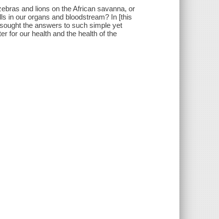
ebras and lions on the African savanna, or
ls in our organs and bloodstream? In [this
ho sought the answers to such simple yet
r for our health and the health of the