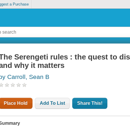
ggest a Purchase
The Serengeti rules : the quest to di
and why it matters
by Carroll, Sean B
Place Hold
Add To List
Share This!
Summary