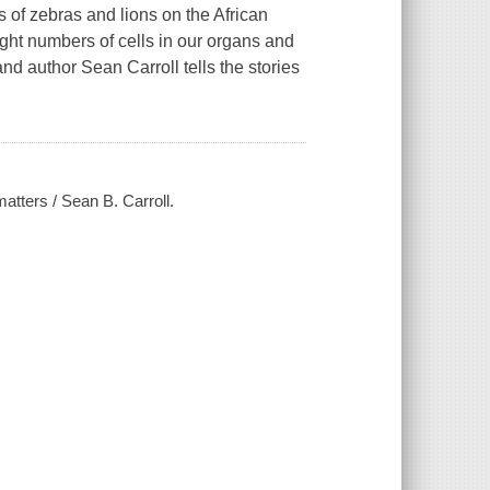
of zebras and lions on the African
ght numbers of cells in our organs and
d author Sean Carroll tells the stories
atters / Sean B. Carroll.