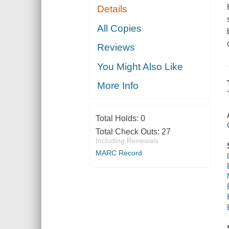
Details
All Copies
Reviews
You Might Also Like
More Info
Total Holds:
0
Total Check Outs:
27
Including Renewals
MARC Record