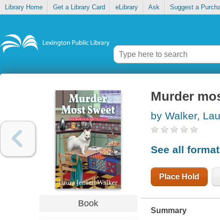
Library Home
Get a Library Card
eLibrary
Ask
Suggest a Purch
Murder mos
by Walker, La
See all forma
Place Hold
Book
Summary