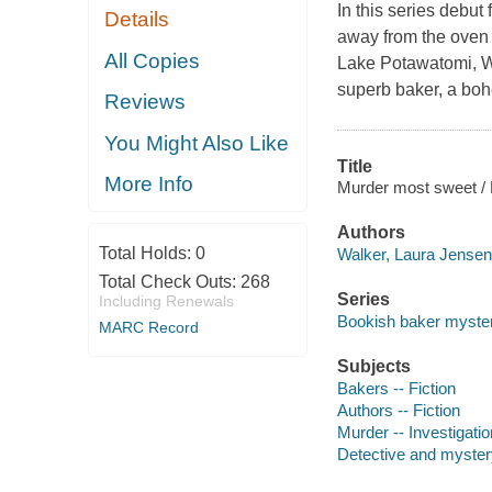
In this series debut
Details
away from the oven 
All Copies
Lake Potawatomi, Wi
superb baker, a boh
Reviews
You Might Also Like
Title
More Info
Murder most sweet / 
Authors
Total Holds:
0
Walker, Laura Jensen
Total Check Outs:
268
Series
Including Renewals
Bookish baker myster
MARC Record
Subjects
Bakers -- Fiction
Authors -- Fiction
Murder -- Investigation
Detective and mystery