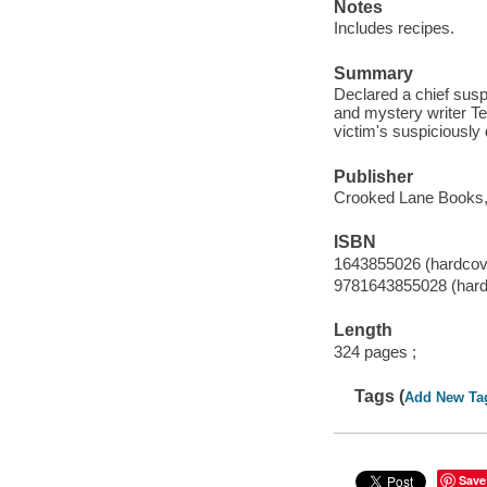
Notes
Includes recipes.
Summary
Declared a chief suspe
and mystery writer Te
victim's suspiciously 
Publisher
Crooked Lane Books,
ISBN
1643855026 (hardcov
9781643855028 (hard
Length
324 pages ;
Tags (
Add New Ta
Save