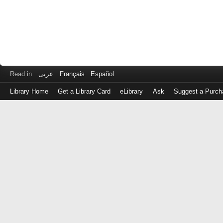
Read in
عربى
Français
Español
Library Home
Get a Library Card
eLibrary
Ask
Suggest a Purch
Log
in
with
either
your
Library
Card
Number
or
EZ
Login
Library