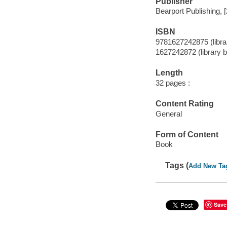
Publisher
Bearport Publishing, 
ISBN
9781627242875 (librar
1627242872 (library b
Length
32 pages :
Content Rating
General
Form of Content
Book
Tags (
Add New Ta
Save