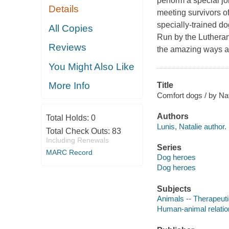
perform a special j
Details
meeting survivors o
specially-trained do
All Copies
Run by the Lutheran
Reviews
the amazing ways a 
You Might Also Like
More Info
Title
Comfort dogs / by Nat
Authors
Total Holds:
0
Lunis, Natalie author.
Total Check Outs:
83
Including Renewals
Series
MARC Record
Dog heroes
Dog heroes
Subjects
Animals -- Therapeutic
Human-animal relations