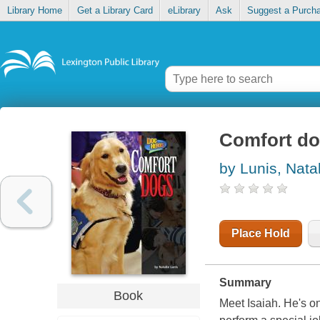
Library Home
Get a Library Card
eLibrary
Ask
Suggest a Purch
Comfort d
by Lunis, Nata
Place Hold
Summary
Book
Meet Isaiah. He's on