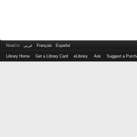
Read in
عربى
Français
Español
Library Home
Get a Library Card
eLibrary
Ask
Suggest a Purch
Log
in
with
either
your
Library
Card
Number
or
EZ
Login
Library