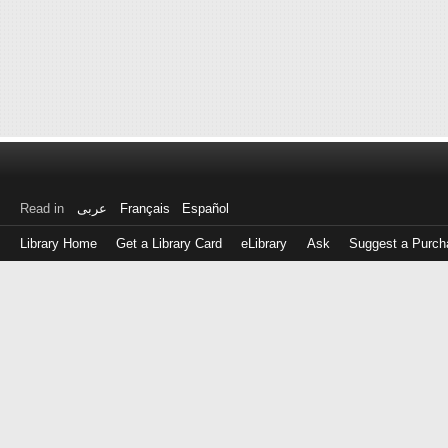
Read in
عربى
Français
Español
Library Home
Get a Library Card
eLibrary
Ask
Suggest a Purch
Log
in
with
either
your
Library
Card
Number
or
EZ