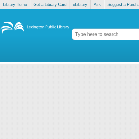
Library Home
Get a Library Card
eLibrary
Ask
Suggest a Purch