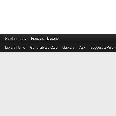
Read in
عربى
Français
Español
Library Home
Get a Library Card
eLibrary
Ask
Suggest a Purch
Log
in
with
either
your
Library
Card
Number
or
EZ
Login
Library