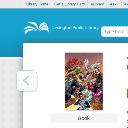
Library Home
Get a Library Card
eLibrary
Ask
Su
Book