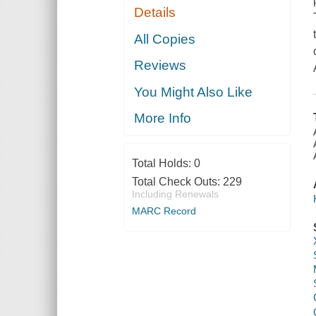
Details
All Copies
Reviews
You Might Also Like
More Info
Total Holds:
0
Total Check Outs:
229
Including Renewals
MARC Record