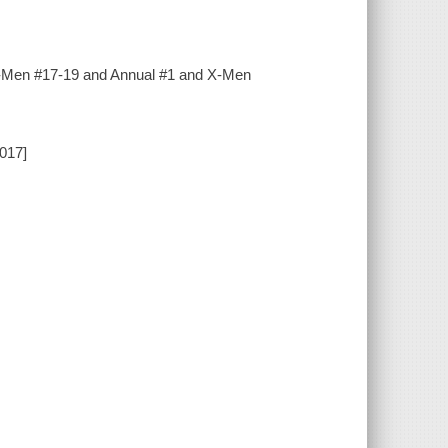
w X-Men #17-19 and Annual #1 and X-Men
2017]