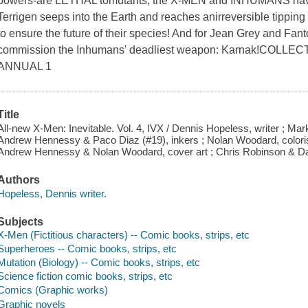
powers-are LETHAL tomutants, the X-MEN and INHUMANS have b
Terrigen seeps into the Earth and reaches anirreversible tipping 
to ensure the future of their species! And for Jean Grey and Fan
commission the Inhumans' deadliest weapon: Karnak!COLLE
ANNUAL 1
Title
All-new X-Men: Inevitable. Vol. 4, IVX / Dennis Hopeless, writer ; Ma
Andrew Hennessy & Paco Diaz (#19), inkers ; Nolan Woodard, colorist 
Andrew Hennessy & Nolan Woodard, cover art ; Chris Robinson & Dan
Authors
Hopeless, Dennis writer.
Subjects
X-Men (Fictitious characters) -- Comic books, strips, etc
Superheroes -- Comic books, strips, etc
Mutation (Biology) -- Comic books, strips, etc
Science fiction comic books, strips, etc
Comics (Graphic works)
Graphic novels