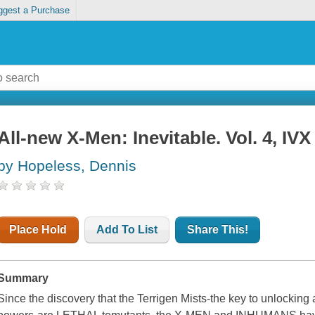
ggest a Purchase
All-new X-Men: Inevitable. Vol. 4, IVX
by Hopeless, Dennis
Place Hold
Add To List
Share This!
Summary
Since the discovery that the Terrigen Mists-the key to unlocking