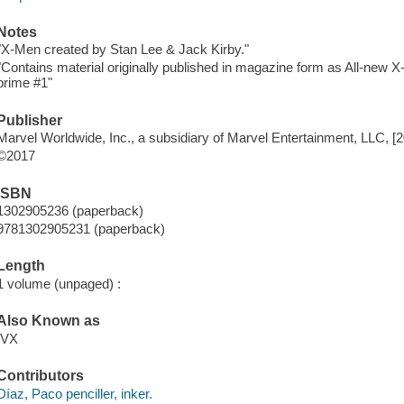
Notes
"X-Men created by Stan Lee & Jack Kirby."
"Contains material originally published in magazine form as All-ne
prime #1"
Publisher
Marvel Worldwide, Inc., a subsidiary of Marvel Entertainment, LLC, [
©2017
ISBN
1302905236 (paperback)
9781302905231 (paperback)
Length
1 volume (unpaged) :
Also Known as
IVX
Contributors
Díaz, Paco penciller, inker.