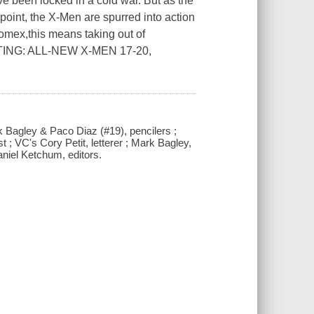
een locked in a cold war. But as the
point, the X-Men are spurred into action
tomex,this means taking out of
CTING: ALL-NEW X-MEN 17-20,
rk Bagley & Paco Diaz (#19), pencilers ;
; VC's Cory Petit, letterer ; Mark Bagley,
iel Ketchum, editors.