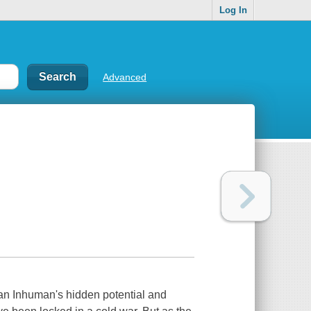
Log In
Advanced
 an Inhuman's hidden potential and