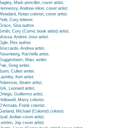
Bagley, Mark penciller, cover artist.
Hennessy, Andrew inker, cover artist.
Woodard, Nolan colorist, cover artist.
Petit, Cory letterer.
Grace, Sina author.
Smith, Cory (Comic book artist) artist.
Mossa, Andres Jose artist.
Ogle, Rex author.
Broccardo, Andrea artist.
Rosenberg, Rachelle artist.
Guggenheim, Marc writer.
Pak, Greg writer.
Bunn, Cullen writer.
Lashley, Ken artist.
Roberson, Ibraim artist.
Kirk, Leonard artist.
Ortego, Guillermo artist.
Hollowell, Morry colorist.
D'Armata, Frank colorist.
Garland, Michael (Colorist) colorist.
Syaf, Ardian cover artist.
Leisten, Jay cover artist.