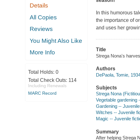
season!
Details
In this humorous ta
All Copies
the importance of or
and uses her growing
Reviews
You Might Also Like
Title
More Info
Strega Nona's harves
Authors
Total Holds:
0
DePaola, Tomie, 1934
Total Check Outs:
114
Including Renewals
Subjects
MARC Record
Strega Nona (Fictitiou
Vegetable gardening --
Gardening -- Juvenile 
Witches -- Juvenile fi
Magic -- Juvenile fict
Summary
After helping Strega 