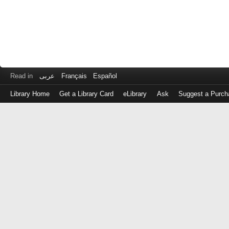
Read in
عربى
Français
Español
Library Home
Get a Library Card
eLibrary
Ask
Suggest a Purch
Log
in
with
either
your
Library
Card
Number
or
EZ
Login
Library