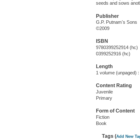
seeds and sows anothe
Publisher
G.P. Putnam's Sons
©2009
ISBN
9780399252914 (hc)
0399252916 (hc)
Length
1 volume (unpaged) :
Content Rating
Juvenile
Primary
Form of Content
Fiction
Book
Tags (
Add New Ta