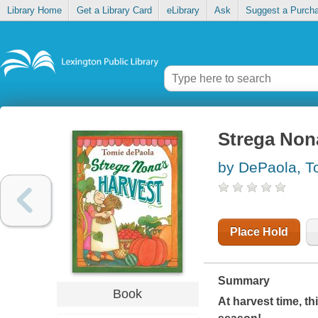
Library Home
Get a Library Card
eLibrary
Ask
Suggest a Purch
Strega Non
by DePaola, T
Place Hold
Summary
Book
At harvest time, t