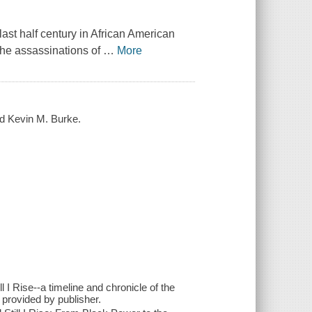
 last half century in African American
-the assassinations of
…
More
nd Kevin M. Burke.
I Rise--a timeline and chronicle of the
- provided by publisher.