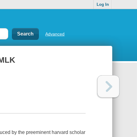
Log In
Advanced
e MLK
duced by the preeminent harvard scholar