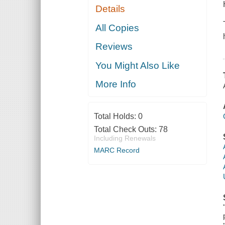
Details
All Copies
Reviews
You Might Also Like
More Info
Total Holds:
0
Total Check Outs:
78
Including Renewals
MARC Record