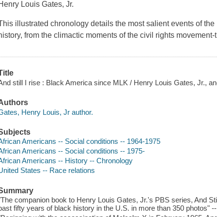
Henry Louis Gates, Jr.
This illustrated chronology details the most salient events of the
history, from the climactic moments of the civil rights movement
Title
And still I rise : Black America since MLK / Henry Louis Gates, Jr., a
Authors
Gates, Henry Louis, Jr author.
Subjects
African Americans -- Social conditions -- 1964-1975
African Americans -- Social conditions -- 1975-
African Americans -- History -- Chronology
United States -- Race relations
Summary
"The companion book to Henry Louis Gates, Jr.'s PBS series, And Still 
past fifty years of black history in the U.S. in more than 350 photos" -