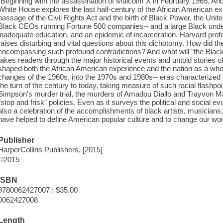
"Beginning with the assassination of Malcolm X in February 1965, And 
White House explores the last half-century of the African American exp
passage of the Civil Rights Act and the birth of Black Power, the Unit
Black CEOs running Fortune 500 companies-- and a large Black under
inadequate education, and an epidemic of incarceration. Harvard prof
raises disturbing and vital questions about this dichotomy. How did 
encompassing such profound contradictions? And what will "the Bl
takes readers through the major historical events and untold stories of
shaped both the African American experience and the nation as a whole
changes of the 1960s, into the 1970s and 1980s-- eras characterized 
the turn of the century to today, taking measure of such racial flash
Simpson's murder trial, the murders of Amadou Diallo and Trayvon M
"stop and frisk" policies. Even as it surveys the political and social evo
also a celebration of the accomplishments of black artists, musicians
have helped to define American popular culture and to change our worl
Publisher
HarperCollins Publishers, [2015]
©2015
ISBN
9780062427007 : $35.00
0062427008
Length