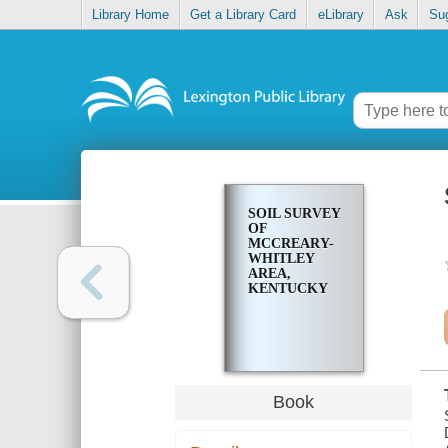
Library Home
Get a Library Card
eLibrary
Ask
Su
SOIL SURVEY
OF
MCCREARY-
WHITLEY
AREA,
KENTUCKY
Book