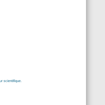
r scientifique.