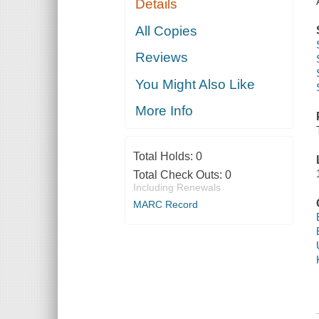
Details
All Copies
Reviews
You Might Also Like
More Info
Total Holds:
0
Total Check Outs:
0
Including Renewals
MARC Record