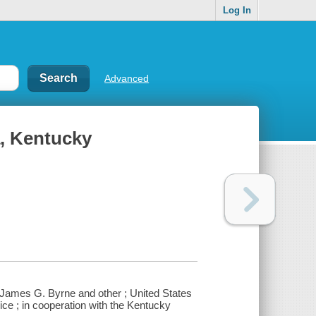
Log In
Advanced
a, Kentucky
 James G. Byrne and other ; United States
ce ; in cooperation with the Kentucky