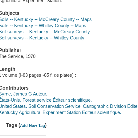
Agricultural Experiment Station.
Subjects
Soils -- Kentucky -- McCreary County -- Maps
Soils -- Kentucky -- Whitley County -- Maps
Soil surveys -- Kentucky -- McCreary County
Soil surveys -- Kentucky -- Whitley County
Publisher
The Service, 1970.
Length
1 volume (I-83 pages -85 f. de plates) :
Contributors
Byrne, James G Auteur.
États-Unis. Forest service Éditeur scientifique.
United States. Soil Conservation Service. Cartographic Division Éditeu
Kentucky Agricultural Experiment Station Éditeur scientifique.
Tags (
)
Add New Tag