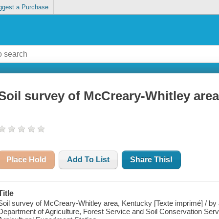
ggest a Purchase
Soil survey of McCreary-Whitley are
Place Hold
Add To List
Share This!
Title
Soil survey of McCreary-Whitley area, Kentucky [Texte imprimé] / by
Department of Agriculture, Forest Service and Soil Conservation Servi