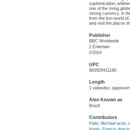
sophistication, wildn
one of the rising glob
strong currency. In th
from the lost world o
and visit the places t
Publisher
BBC Worldwide
2 Entertain
©2014
UPC
883929411160
Length
1 videodisc (approxim
Also Known as
Brazil
Contributors
Palin, Michael actor, 
Hanly, Francis directo