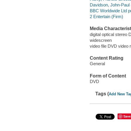
Davidson, John-Paul d
BBC Worldwide Ltd p
2 Entertain (Firm)
Media Characterist
digital optical stereo 
widescreen
video file DVD video 
Content Rating
General
Form of Content
DVD
Tags (
Add New Ta
Save