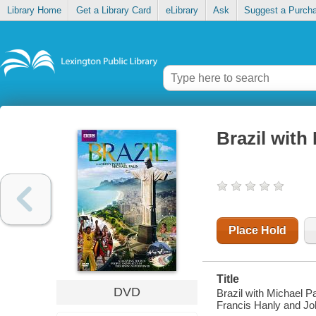
Library Home
Get a Library Card
eLibrary
Ask
Suggest a Purch
Brazil with
Place Hold
Title
DVD
Brazil with Michael P
Francis Hanly and Joh