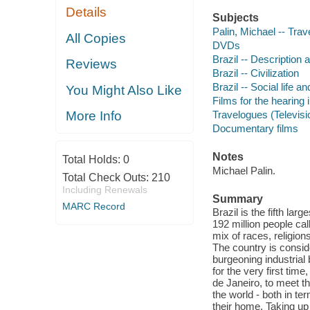
Details
Subjects
Palin, Michael -- Trave
All Copies
DVDs
Brazil -- Description 
Reviews
Brazil -- Civilization
Brazil -- Social life 
You Might Also Like
Films for the hearing
Travelogues (Televis
More Info
Documentary films
Notes
Total Holds:
0
Michael Palin.
Total Check Outs:
210
Including Renewals
Summary
MARC Record
Brazil is the fifth la
192 million people cal
mix of races, religion
The country is consid
burgeoning industrial
for the very first tim
de Janeiro, to meet th
the world - both in te
their home. Taking up 