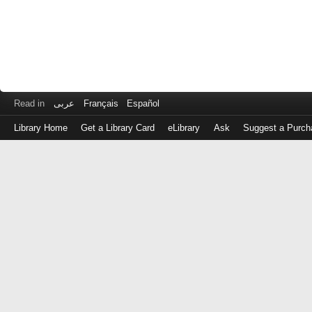
Read in
عربى
Français
Español
Library Home
Get a Library Card
eLibrary
Ask
Suggest a Purch
Log
in
with
either
your
Library
Card
Number
or
EZ
Login
Library