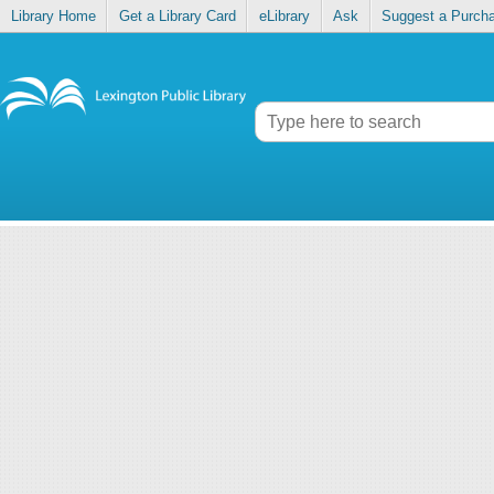
Library Home
Get a Library Card
eLibrary
Ask
Suggest a Purch