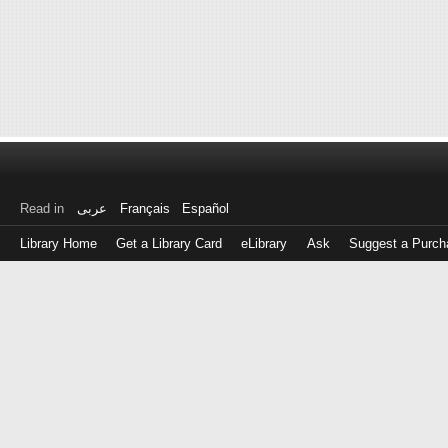
Read in
عربى
Français
Español
Library Home
Get a Library Card
eLibrary
Ask
Suggest a Purch
Log
in
with
either
your
Library
Card
Number
or
EZ