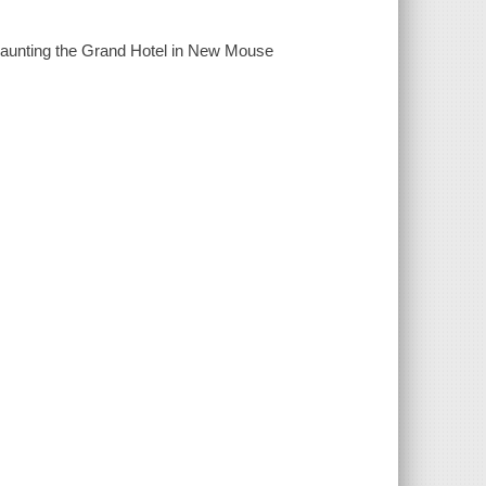
 haunting the Grand Hotel in New Mouse