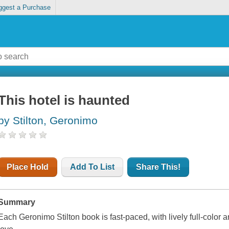
ggest a Purchase
This hotel is haunted
by Stilton, Geronimo
Place Hold
Add To List
Share This!
Summary
Each Geronimo Stilton book is fast-paced, with lively full-color a