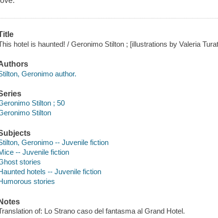
love.
Title
This hotel is haunted! / Geronimo Stilton ; [illustrations by Valeria Tura
Authors
Stilton, Geronimo author.
Series
Geronimo Stilton ; 50
Geronimo Stilton
Subjects
Stilton, Geronimo -- Juvenile fiction
Mice -- Juvenile fiction
Ghost stories
Haunted hotels -- Juvenile fiction
Humorous stories
Notes
Translation of: Lo Strano caso del fantasma al Grand Hotel.