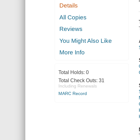
Details
All Copies
Reviews
You Might Also Like
More Info
Total Holds:
0
Total Check Outs:
31
Including Renewals
MARC Record