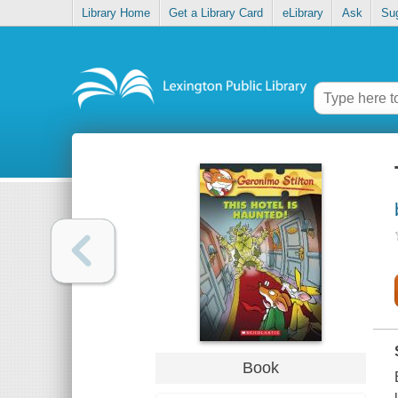
Library Home
Get a Library Card
eLibrary
Ask
Su
Book