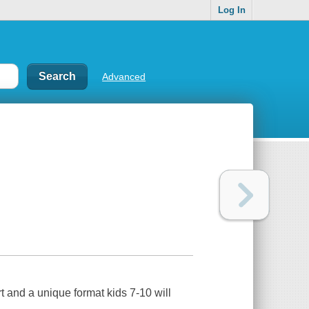
Log In
Advanced
rt and a unique format kids 7-10 will