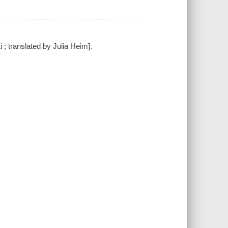
ti ; translated by Julia Heim].