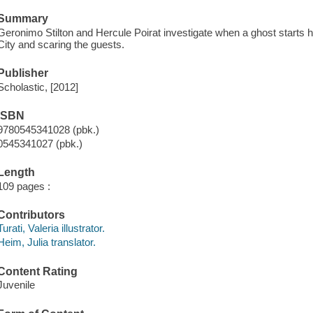
Summary
Geronimo Stilton and Hercule Poirat investigate when a ghost starts
City and scaring the guests.
Publisher
Scholastic, [2012]
ISBN
9780545341028 (pbk.)
0545341027 (pbk.)
Length
109 pages :
Contributors
Turati, Valeria illustrator.
Heim, Julia translator.
Content Rating
Juvenile