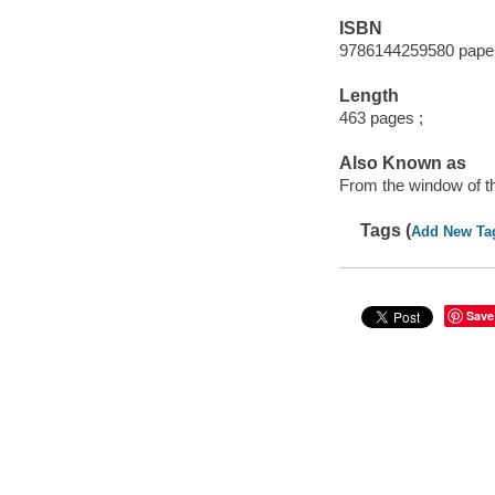
ISBN
9786144259580 pape
Length
463 pages ;
Also Known as
From the window of th
Tags (
Add New Ta
Save