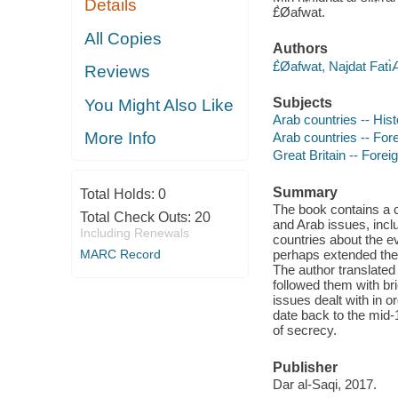
Details
£̀Øafwat.
All Copies
Authors
£̀Øafwat, Najdat Fatı
Reviews
Subjects
You Might Also Like
Arab countries -- Hist
More Info
Arab countries -- Fore
Great Britain -- Forei
Summary
Total Holds:
0
The book contains a c
Total Check Outs:
20
and Arab issues, inclu
Including Renewals
countries about the e
MARC Record
perhaps extended the
The author translated
followed them with br
issues dealt with in o
date back to the mid-
of secrecy.
Publisher
Dar al-Saqi, 2017.