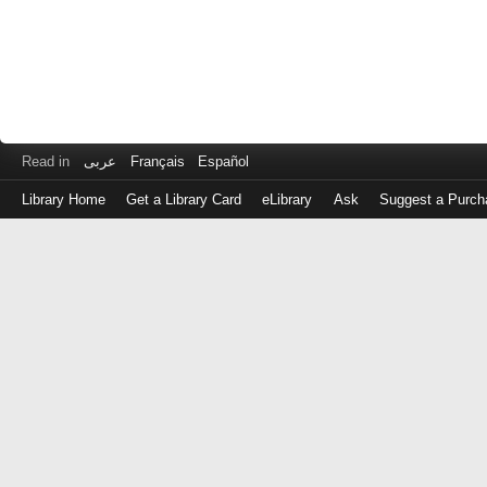
Read in
عربى
Français
Español
Library Home
Get a Library Card
eLibrary
Ask
Suggest a Purch
Log
in
with
either
your
Library
Card
Number
or
EZ
Login
Library