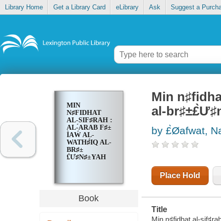
Library Home
Get a Library Card
eLibrary
Ask
Suggest a Purch
Min n♯fidhat 
MIN
al-br♯±£̀Ư
N♯FIDHAT
AL-SIF♯RAH :
AL-́ARAB F♯±
by £̀Øafwat, N
Ì‍AẂ AL-
WATH♯́IQ AL-
BR♯±
£̀Ư♯N♯±YAH
Place Hold
Book
Title
Min n♯fidhat al-sif♯rah