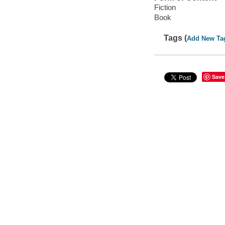
Fiction
Book
Tags (
Add New Ta
Save