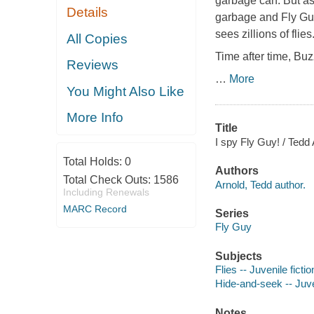
garbage can. But as
Details
garbage and Fly Guy
sees zillions of flie
All Copies
Time after time, Buz
Reviews
…
More
You Might Also Like
More Info
Title
I spy Fly Guy! / Tedd 
Total Holds:
0
Authors
Total Check Outs:
1586
Arnold, Tedd author.
Including Renewals
MARC Record
Series
Fly Guy
Subjects
Flies -- Juvenile fictio
Hide-and-seek -- Juven
Notes