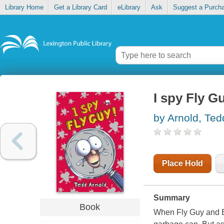
Library Home
Get a Library Card
eLibrary
Ask
Suggest a Purch
I spy Fly G
by Arnold, Ted
Place Hold
Summary
Book
When Fly Guy and Bu