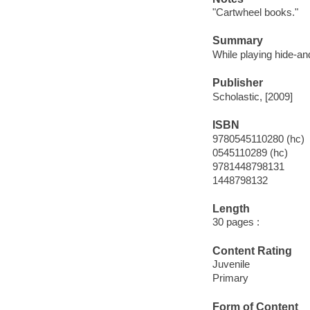
"Cartwheel books."
Summary
While playing hide-a
Publisher
Scholastic, [2009]
ISBN
9780545110280 (hc)
0545110289 (hc)
9781448798131
1448798132
Length
30 pages :
Content Rating
Juvenile
Primary
Form of Content