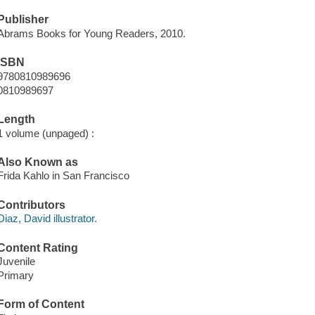
Publisher
Abrams Books for Young Readers, 2010.
ISBN
9780810989696
0810989697
Length
1 volume (unpaged) :
Also Known as
Frida Kahlo in San Francisco
Contributors
Diaz, David illustrator.
Content Rating
Juvenile
Primary
Form of Content