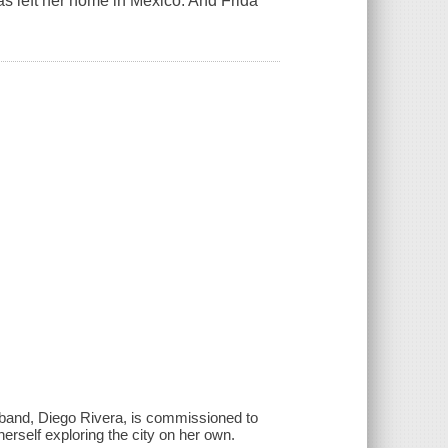
has left her home in Mexico. And Frida
sband, Diego Rivera, is commissioned to
herself exploring the city on her own.