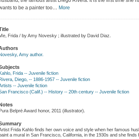
husband, the famous artist Diego Rivera. It is the first time she 
wants to be a painter too
…
More
Title
Me, Frida / by Amy Novesky ; illustrated by David Diaz.
Authors
Novesky, Amy author.
Subjects
Kahlo, Frida -- Juvenile fiction
Rivera, Diego, -- 1886-1957 -- Juvenile fiction
Artists -- Juvenile fiction
San Francisco (Calif.) -- History -- 20th century -- Juvenile fiction
Notes
Pura Belpré Award honor, 2011 (illustrator).
Summary
Artist Frida Kahlo finds her own voice and style when her famous hu
paint a mural in San Francisco, California, in the 1930s and she finds 