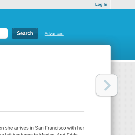
Log In
Advanced
when she arrives in San Francisco with her