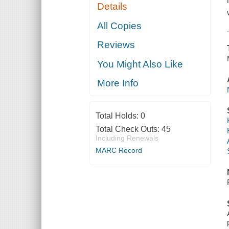
Details
All Copies
Reviews
You Might Also Like
More Info
Total Holds:
0
Total Check Outs:
45
Including Renewals
MARC Record