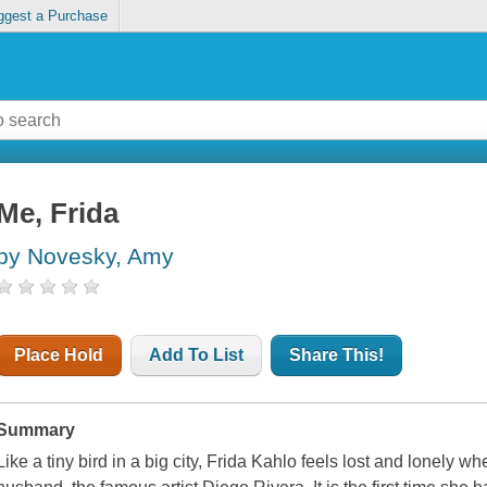
ggest a Purchase
Me, Frida
by Novesky, Amy
Place Hold
Add To List
Share This!
Summary
Like a tiny bird in a big city, Frida Kahlo feels lost and lonely 