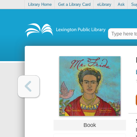
Library Home
Get a Library Card
eLibrary
Ask
Su
Book