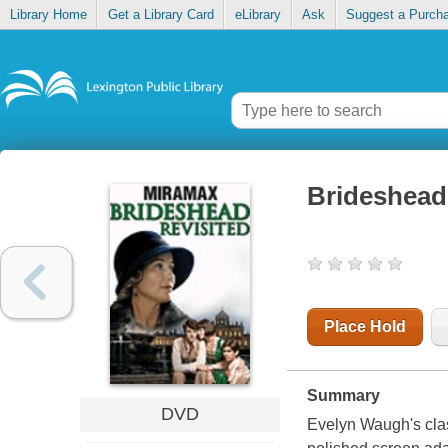
Library Home
Get a Library Card
eLibrary
Ask
Suggest a Purch
Brideshead 
Place Hold
Summary
DVD
Evelyn Waugh's clas