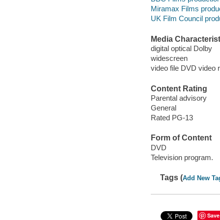
Miramax Films produ
UK Film Council prod
Media Characterist
digital optical Dolby
widescreen
video file DVD video 
Content Rating
Parental advisory
General
Rated PG-13
Form of Content
DVD
Television program.
Tags (
Add New Ta
Save