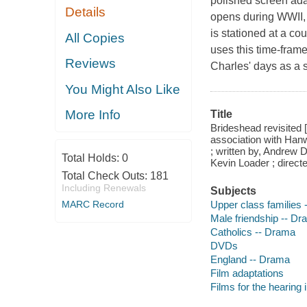
polished screen adap
Details
opens during WWII, 
is stationed at a co
All Copies
uses this time-frame
Reviews
Charles' days as a 
You Might Also Like
More Info
Title
Brideshead revisited
association with Han
; written by, Andrew
Total Holds:
0
Kevin Loader ; directe
Total Check Outs:
181
Including Renewals
Subjects
Upper class families
MARC Record
Male friendship -- D
Catholics -- Drama
DVDs
England -- Drama
Film adaptations
Films for the hearing