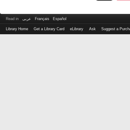
Read in
عربى
Français
Español
Library Home
Get a Library Card
eLibrary
Ask
Suggest a Purch
Log
in
with
either
your
Library
Card
Number
or
EZ
Login
Library
Card
Number
or
EZ
Username