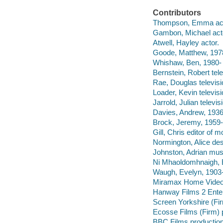
Contributors
Thompson, Emma act
Gambon, Michael act
Atwell, Hayley actor.
Goode, Matthew, 1978
Whishaw, Ben, 1980- 
Bernstein, Robert tel
Rae, Douglas televisi
Loader, Kevin televis
Jarrold, Julian televis
Davies, Andrew, 1936-
Brock, Jeremy, 1959- 
Gill, Chris editor of 
Normington, Alice des
Johnston, Adrian musi
Ni Mhaoldomhnaigh, 
Waugh, Evelyn, 1903-
Miramax Home Vide
Hanway Films 2 Enter
Screen Yorkshire (Fi
Ecosse Films (Firm) 
BBC Films productio