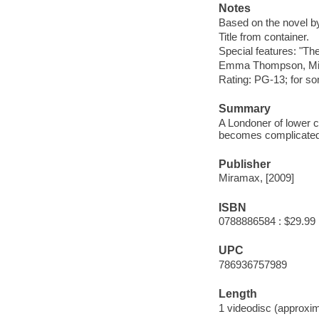
Notes
Based on the novel 
Title from container.
Special features: "Th
Emma Thompson, Mic
Rating: PG-13; for s
Summary
A Londoner of lower cl
becomes complicated w
Publisher
Miramax, [2009]
ISBN
0788886584 : $29.99
UPC
786936757989
Length
1 videodisc (approxim