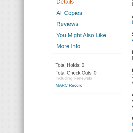
Details
All Copies
Reviews
You Might Also Like
More Info
Total Holds:
0
Total Check Outs:
0
Including Renewals
MARC Record