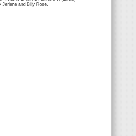
 Jerlene and Billy Rose.