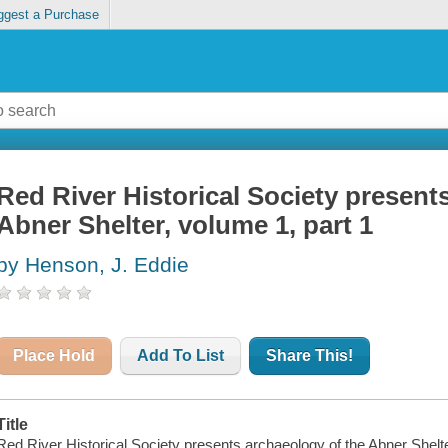
ggest a Purchase
Red River Historical Society present
Abner Shelter, volume 1, part 1
by Henson, J. Eddie
Place Hold
Add To List
Share This!
Title
Red River Historical Society presents archaeology of the Abner Shelter