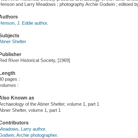
Henson and Larry Meadows ; photography Archie Godwin ; editoed by
Authors
Henson, J. Eddie author.
Subjects
Abner Shelter
Publisher
Red River Historical Society, [1969]
Length
30 pages :
volumes :
Also Known as
Archaeology of the Abner Shelter, volume 1, part 1
Abner Shelter, volume 1, part 1
Contributors
Meadows, Larry author.
Godwin, Archie photographer.