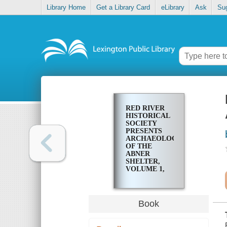
Library Home
Get a Library Card
eLibrary
Ask
Su
RED RIVER
HISTORICAL
SOCIETY
PRESENTS
ARCHAEOLOGY
OF THE
ABNER
SHELTER,
VOLUME 1,
PART 1
Book