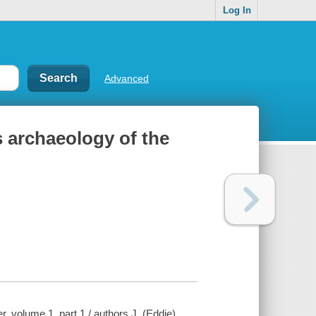
Log In
Advanced
s archaeology of the
, volume 1, part 1 / authors J. (Eddie)