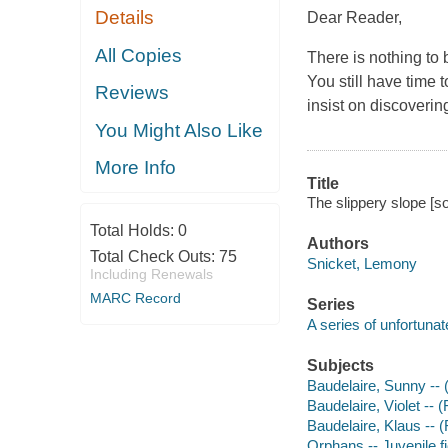
Details
Dear Reader,
All Copies
There is nothing to 
You still have time 
Reviews
insist on discoveri
You Might Also Like
More Info
Title
The slippery slope [s
Total Holds:
0
Authors
Total Check Outs:
75
Snicket, Lemony
Including Renewals
MARC Record
Series
A series of unfortunat
Subjects
Baudelaire, Sunny -- (F
Baudelaire, Violet -- (
Baudelaire, Klaus -- (F
Orphans -- Juvenile fi