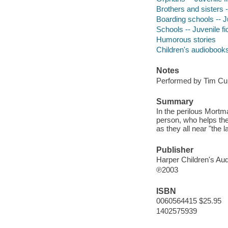
Brothers and sisters -
Boarding schools -- Ju
Schools -- Juvenile fi
Humorous stories
Children's audiobook
Notes
Performed by Tim Cur
Summary
In the perilous Mortm
person, who helps th
as they all near "the l
Publisher
Harper Children's Aud
℗2003
ISBN
0060564415 $25.95
1402575939