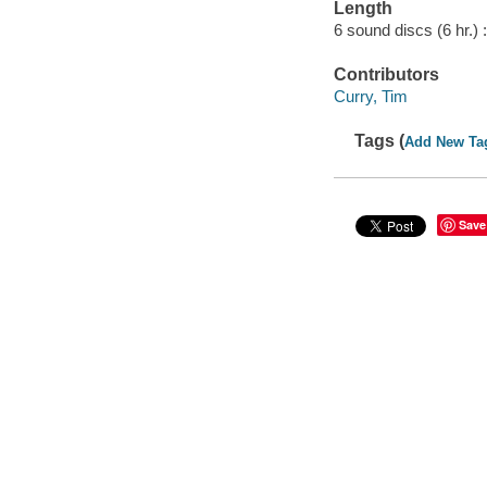
Length
6 sound discs (6 hr.) :
Contributors
Curry, Tim
Tags (
Add New Ta
Save