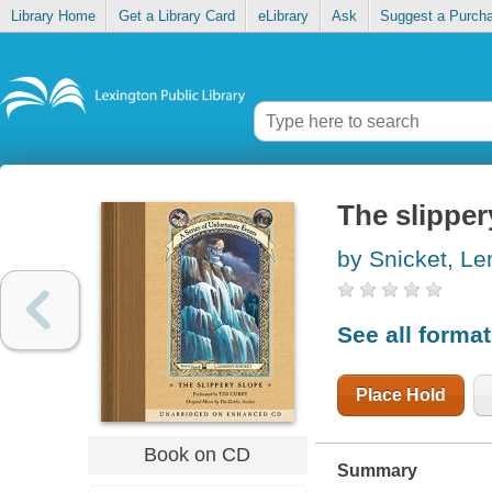
Library Home
Get a Library Card
eLibrary
Ask
Suggest a Purch
The slipper
by Snicket, L
See all forma
Place Hold
Book on CD
Summary