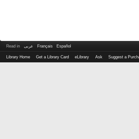
Read in
عربى
Français
Español
Library Home
Get a Library Card
eLibrary
Ask
Suggest a Purch
Log
in
with
either
your
Library
Card
Number
or
EZ
Login
Library