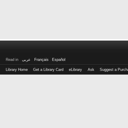
Read in
عربى
Français
Español
Library Home
Get a Library Card
eLibrary
Ask
Suggest a Purch
Log
in
with
either
your
Library
Card
Number
or
EZ