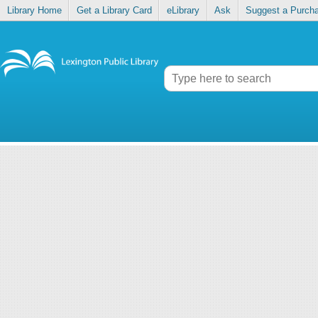
Library Home
Get a Library Card
eLibrary
Ask
Suggest a Purch