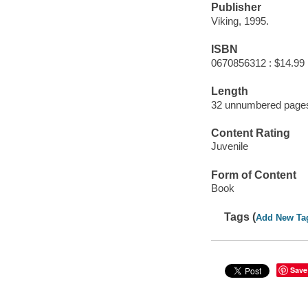
Publisher
Viking, 1995.
ISBN
0670856312 : $14.99
Length
32 unnumbered pages
Content Rating
Juvenile
Form of Content
Book
Tags (
Add New Ta
Save