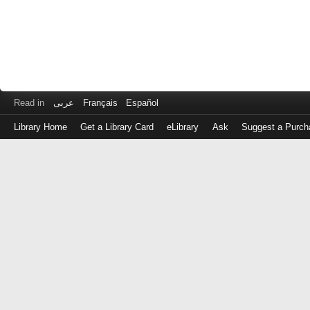
Read in
عربى
Français
Español
Library Home
Get a Library Card
eLibrary
Ask
Suggest a Purch
Log
in
with
either
your
Library
Card
Number
or
EZ
Login
Library