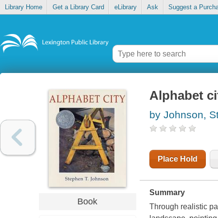
Library Home
Get a Library Card
eLibrary
Ask
Suggest a Purch
Alphabet ci
by Johnson, S
Place Hold
Summary
Book
Through realistic p