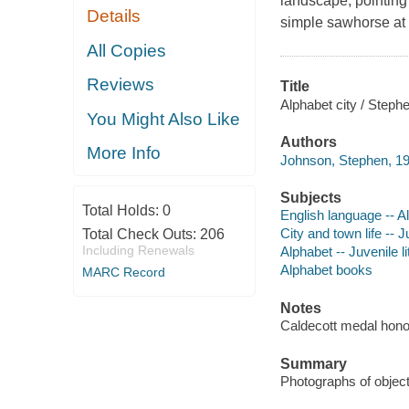
landscape, pointing 
Details
simple sawhorse at 
All Copies
Reviews
Title
Alphabet city / Steph
You Might Also Like
Authors
More Info
Johnson, Stephen, 19
Subjects
Total Holds:
0
English language -- Al
City and town life -- J
Total Check Outs:
206
Including Renewals
Alphabet -- Juvenile li
Alphabet books
MARC Record
Notes
Caldecott medal hono
Summary
Photographs of objects