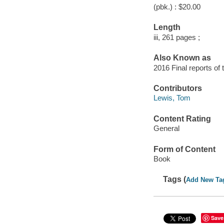
(pbk.) : $20.00
Length
iii, 261 pages ;
Also Known as
2016 Final reports of 
Contributors
Lewis, Tom
Content Rating
General
Form of Content
Book
Tags (
Add New Ta
Save