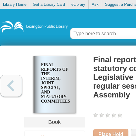
Library Home
Get a Library Card
eLibrary
Ask
Suggest a Purch
Final report
FINAL
statutory c
REPORTS OF
THE
Legislativ
INTERIM,
JOINT,
regular ses
SPECIAL,
AND
Assembly
STATUTORY
COMMITTEES,
2016 :
PRESENTED
TO THE
LEGISLATIVE
Book
RESEARCH
COMMISSION
AND THE 2017
Place Hold