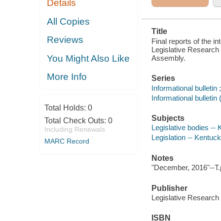
Details
REGULAR
SESSION OF
THE
All Copies
KENTUCKY
Title
GENERAL
Reviews
ASSEMBLY
Final reports of the i
Legislative Research
You Might Also Like
Assembly.
More Info
Series
Informational bulleti
Informational bullet
Total Holds:
0
Subjects
Total Check Outs:
0
Legislative bodies --
Including Renewals
Legislation -- Kentuc
MARC Record
Notes
"December, 2016"--T.
Publisher
Legislative Researc
ISBN