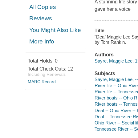
A stunning life st
All Copies
gave her a voice
Reviews
You Might Also Like
Title
"Deaf Maggie Lee Sayre
More Info
by Tom Rankin.
Authors
Sayre, Maggie Lee, 1
Total Holds:
0
Total Check Outs:
12
Subjects
Including Renewals
Sayre, Maggie Lee, --
MARC Record
River life -- Ohio Rive
River life -- Tennesse
River boats -- Ohio Ri
River boats -- Tennes
Deaf -- Ohio River -- 
Deaf -- Tennessee Riv
Ohio River -- Social l
Tennessee River -- So