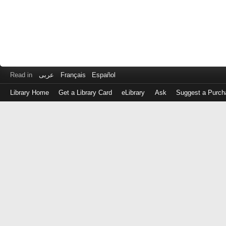
Read in
عربى
Français
Español
Library Home
Get a Library Card
eLibrary
Ask
Suggest a Purch
Log
in
with
either
your
Library
Card
Number
or
EZ
Login
Library