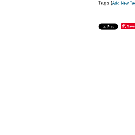
Tags (
Add New Ta
Save