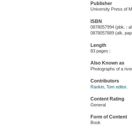
Publisher
University Press of M
ISBN
0878057994 (pbk. : al
0878057889 (alk. pap
Length
83 pages :
Also Known as
Photographs of a river
Contributors
Rankin, Tom editor.
Content Rating
General
Form of Content
Book