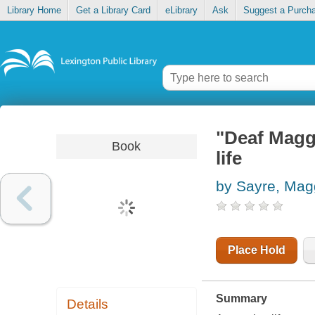
Library Home
Get a Library Card
eLibrary
Ask
Suggest a Purch
"Deaf Maggi
Book
life
by Sayre, Mag
Place Hold
Summary
Details