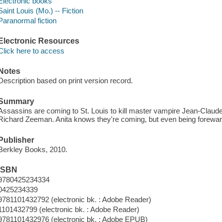
Electronic books
Saint Louis (Mo.) -- Fiction
Paranormal fiction
Electronic Resources
Click here to access
Notes
Description based on print version record.
Summary
Assassins are coming to St. Louis to kill master vampire Jean-Claud
Richard Zeeman. Anita knows they're coming, but even being forewarn
Publisher
Berkley Books, 2010.
ISBN
9780425234334
0425234339
9781101432792 (electronic bk. : Adobe Reader)
1101432799 (electronic bk. : Adobe Reader)
9781101432976 (electronic bk. : Adobe EPUB)