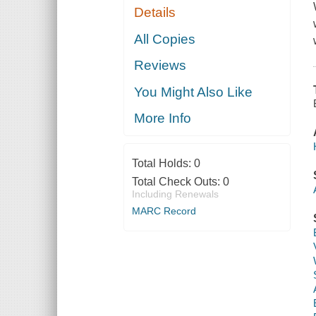
Details
All Copies
Reviews
You Might Also Like
More Info
Total Holds:
0
Total Check Outs:
0
Including Renewals
MARC Record