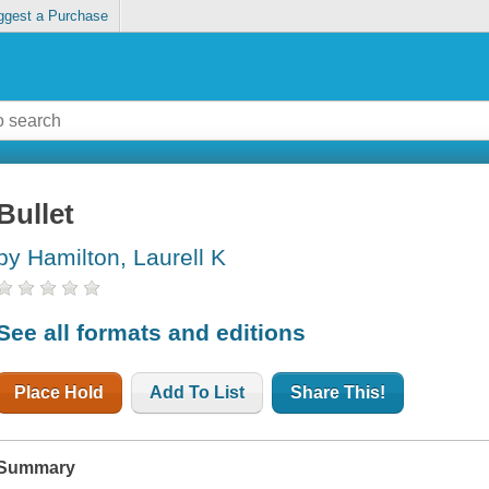
ggest a Purchase
Bullet
by Hamilton, Laurell K
See all formats and editions
Place Hold
Add To List
Share This!
Summary