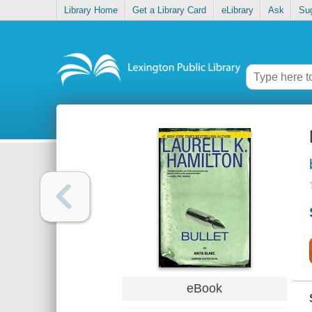
Library Home
Get a Library Card
eLibrary
Ask
Su
eBook