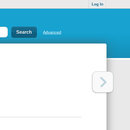
Log In
Advanced