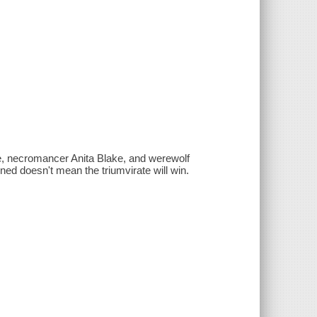
e, necromancer Anita Blake, and werewolf
ed doesn't mean the triumvirate will win.