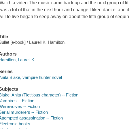
Watch a video The music came back up and the next group of littl
was a lot of that in the next hour and change.I liked dance, and i
will to live began to seep away on about the fifth group of sequin
Title
Bullet [e-book] / Laurell K. Hamilton.
Authors
Hamilton, Laurell K
Series
Anita Blake, vampire hunter novel
Subjects
Blake, Anita (Fictitious character) -- Fiction
Vampires -- Fiction
Werewolves -- Fiction
Serial murderers -- Fiction
Attempted assassination -- Fiction
Electronic books