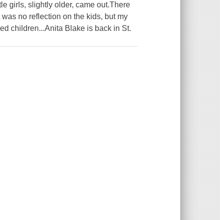
e girls, slightly older, came out.There
t was no reflection on the kids, but my
ed children...Anita Blake is back in St.