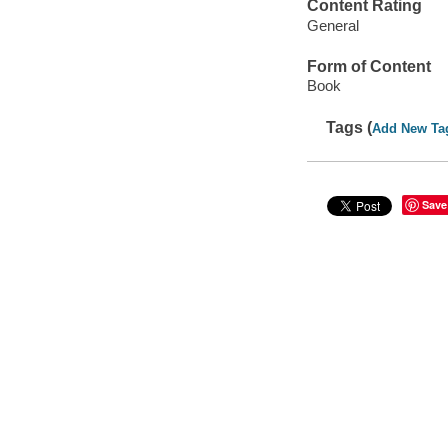
Content Rating
General
Form of Content
Book
Tags (
Add New Ta
Save