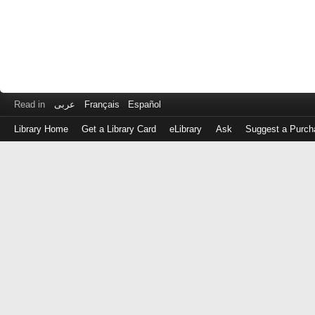
Read in
عربى
Français
Español
Library Home
Get a Library Card
eLibrary
Ask
Suggest a Purch
Log
in
with
either
your
Library
Card
Number
or
EZ
Login
Library