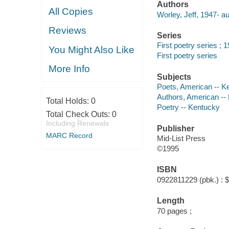
Authors
All Copies
Worley, Jeff, 1947- au
Reviews
Series
First poetry series ; 
You Might Also Like
First poetry series
More Info
Subjects
Poets, American -- K
Authors, American --
Total Holds:
0
Poetry -- Kentucky
Total Check Outs:
0
Including Renewals
Publisher
MARC Record
Mid-List Press
©1995
ISBN
0922811229 (pbk.) : 
Length
70 pages ;