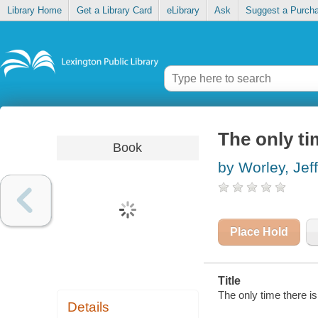
Library Home
Get a Library Card
eLibrary
Ask
Suggest a Purch
The only ti
Book
by Worley, Jeff
Place Hold
Title
The only time there is
Details