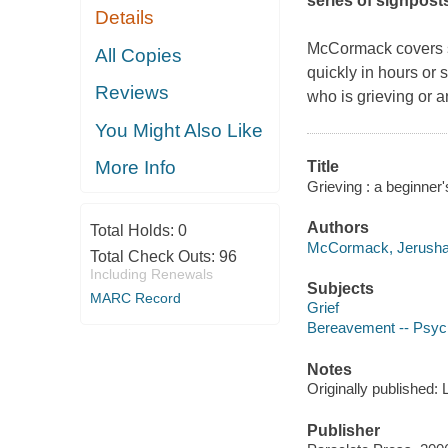
series of signpost
Details
McCormack covers so
All Copies
quickly in hours or
Reviews
who is grieving or 
You Might Also Like
More Info
Title
Grieving : a beginner
Authors
Total Holds:
0
McCormack, Jerusha 
Total Check Outs:
96
Including Renewals
Subjects
MARC Record
Grief
Bereavement -- Psych
Notes
Originally published:
Publisher