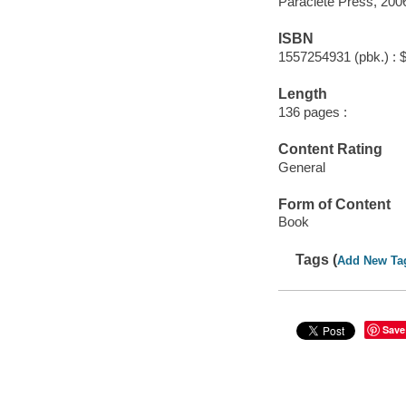
Paraclete Press, 200
ISBN
1557254931 (pbk.) : 
Length
136 pages :
Content Rating
General
Form of Content
Book
Tags (
Add New Ta
Save