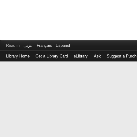
Read in
عربى
Français
Español
Library Home
Get a Library Card
eLibrary
Ask
Suggest a Purch
Log
in
with
either
your
Library
Card
Number
or
EZ
Login
Library