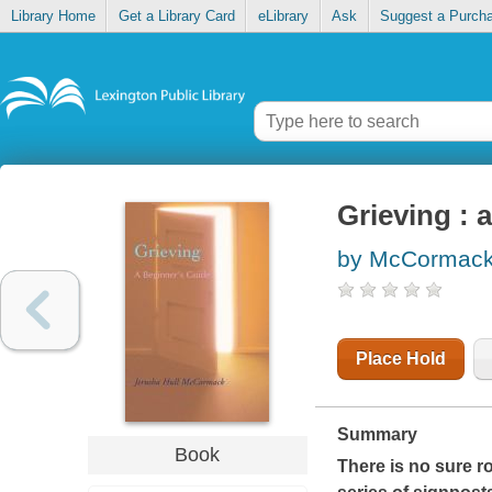
Library Home
Get a Library Card
eLibrary
Ask
Suggest a Purch
Grieving : 
by McCormack,
Place Hold
Summary
Book
There is no sure 