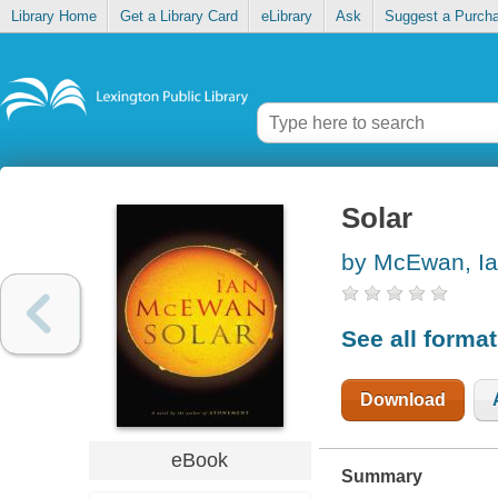
Library Home
Get a Library Card
eLibrary
Ask
Suggest a Purch
Solar
by McEwan, I
See all forma
Download
eBook
Summary