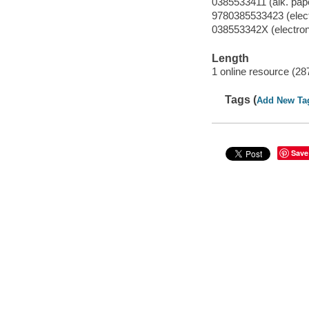
0385533411 (alk. pap
9780385533423 (electr
038553342X (electroni
Length
1 online resource (28
Tags (
Add New Ta
Save