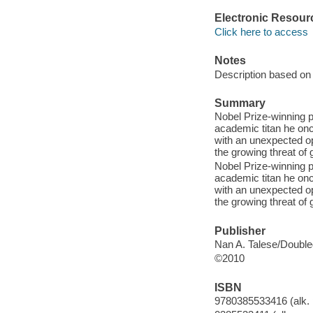
Electronic Resour
Click here to access
Notes
Description based on 
Summary
Nobel Prize-winning p
academic titan he once
with an unexpected op
the growing threat of
Nobel Prize-winning p
academic titan he once
with an unexpected op
the growing threat of
Publisher
Nan A. Talese/Double
©2010
ISBN
9780385533416 (alk. 