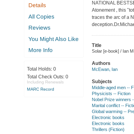
NATIONAL BESTSELLE
Details
Atonement , this "tot
All Copies
traces the arc of a 
deception.Dr.Michae
Reviews
You Might Also Like
Title
More Info
Solar [e-book] / Ian
Authors
Total Holds:
0
McEwan, Ian
Total Check Outs:
0
Subjects
Including Renewals
Middle-aged men -- Fi
MARC Record
Physicists -- Fiction
Nobel Prize winners --
Marital conflict -- Fict
Global warming -- Pre
Electronic books
Electronic books
Thrillers (Fiction)