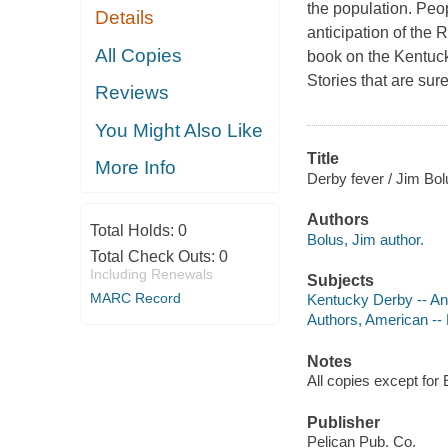
the population. Peop
Details
anticipation of the 
All Copies
book on the Kentucky
Stories that are sur
Reviews
You Might Also Like
Title
More Info
Derby fever / Jim Bol
Authors
Total Holds:
0
Bolus, Jim author.
Total Check Outs:
0
Including Renewals
Subjects
MARC Record
Kentucky Derby -- A
Authors, American --
Notes
All copies except for 
Publisher
Pelican Pub. Co.