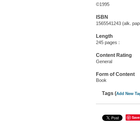
©1995
ISBN
1565541243 (alk. pape
Length
245 pages :
Content Rating
General
Form of Content
Book
Tags (
Add New Ta
Save