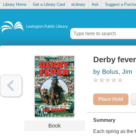
Library Home
Get a Library Card
eLibrary
Ask
Suggest a Purch
Derby fever
by Bolus, Jim
Place Hold
Summary
Book
Each spring as the K