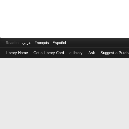
Read in
عربى
Français
Español
Library Home
Get a Library Card
eLibrary
Ask
Suggest a Purch
Log
in
with
either
your
Library
Card
Number
or
EZ
Login
Library