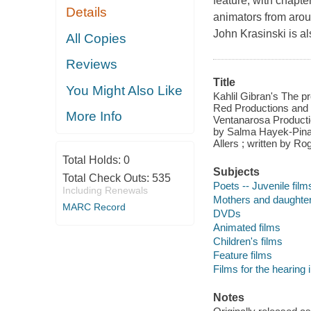
feature, with chapter
Details
animators from aro
John Krasinski is al
All Copies
Reviews
Title
You Might Also Like
Kahlil Gibran's The p
Red Productions and 
More Info
Ventanarosa Productio
by Salma Hayek-Pinau
Allers ; written by Rog
Total Holds:
0
Subjects
Total Check Outs:
535
Poets -- Juvenile film
Including Renewals
Mothers and daughters
MARC Record
DVDs
Animated films
Children's films
Feature films
Films for the hearing
Notes