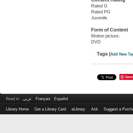
Rated G
Rated PG
Juvenile
Form of Content
Motion picture.
DVD
Tags (
Add New Ta
Save
Read in
عربى
Français
Español
Library Home
Get a Library Card
eLibrary
Ask
Suggest a Purch
Log
in
with