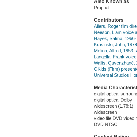
Also Known as
Prophet
Contributors
Allers, Roger film dire
Neeson, Liam voice ac
Hayek, Salma, 1966- v
Krasinski, John, 1979-
Molina, Alfred, 1953- 
Langella, Frank voice 
Wallis, Quvenzhané, 
GKids (Firm) presente
Universal Studios Ho
Media Characterist
digital optical surroun
digital optical Dolby
widescreen (1.78:1)
widescreen
video file DVD video 
DVD NTSC
Content Rating