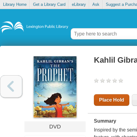
Library Home
Get a Library Card
eLibrary
Ask
Suggest a Purch
Kahlil Gibr
Place Hold
Summary
DVD
Inspired by the sem