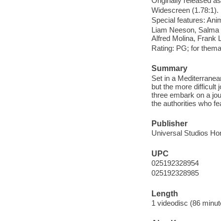
Originally released as
Widescreen (1.78:1).
Special features: Ani
Liam Neeson, Salma H
Alfred Molina, Frank 
Rating: PG; for them
Summary
Set in a Mediterranea
but the more difficult 
three embark on a jou
the authorities who fea
Publisher
Universal Studios Ho
UPC
025192328954
025192328985
Length
1 videodisc (86 minut