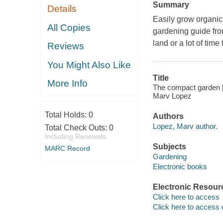
Summary
Details
Easily grow organic
All Copies
gardening guide fro
land or a lot of time
Reviews
You Might Also Like
Title
More Info
The compact garden [e
Marv Lopez
Total Holds:
0
Authors
Lopez, Marv author.
Total Check Outs:
0
Including Renewals
Subjects
MARC Record
Gardening
Electronic books
Electronic Resour
Click here to access
Click here to access 