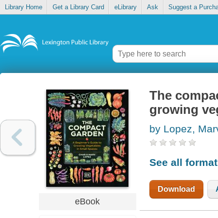
Library Home
Get a Library Card
eLibrary
Ask
Suggest a Purch
The compac
growing veg
by Lopez, Mar
See all forma
Download
eBook