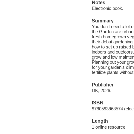
Notes
Electronic book.
Summary
You don't need a lot o
the Garden are urban g
fresh homegrown veget
their debut gardening 
how to set up raised 
indoors and outdoors.
grow and low mainten
Planning out your gro
for your garden's cl
fertilize plants without
Publisher
DK, 2026.
ISBN
9780593968574 (elect
Length
1 online resource