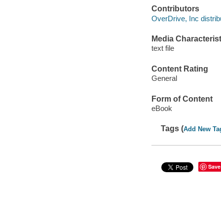
Contributors
OverDrive, Inc distrib
Media Characterist
text file
Content Rating
General
Form of Content
eBook
Tags (
Add New Ta
Save