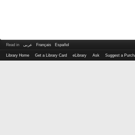
Read in
عربى
Français
Español
Library Home
Get a Library Card
eLibrary
Ask
Suggest a Purch
Log
in
with
either
your
Library
Card
Number
or
EZ
Login
Library