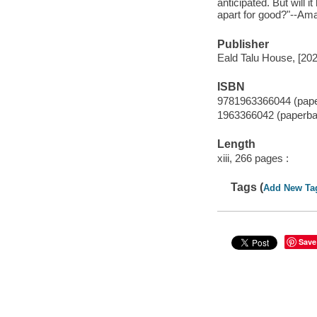
anticipated. But will 
apart for good?"--A
Publisher
Eald Talu House, [202
ISBN
9781963366044 (pap
1963366042 (paperba
Length
xiii, 266 pages :
Tags (
Add New Ta
Save