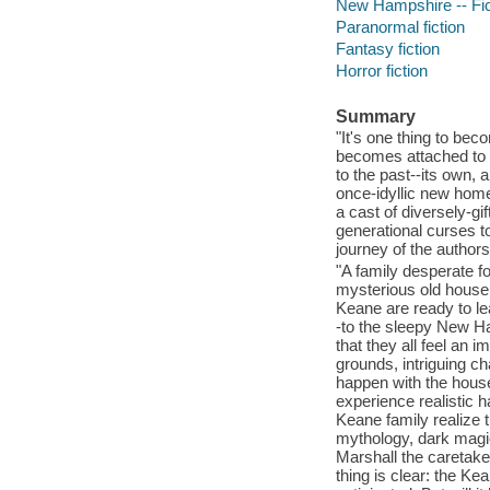
New Hampshire -- Fic
Paranormal fiction
Fantasy fiction
Horror fiction
Summary
"It's one thing to be
becomes attached to y
to the past--its own,
once-idyllic new home 
a cast of diversely-g
generational curses to
journey of the authors
"A family desperate fo
mysterious old house.
Keane are ready to le
-to the sleepy New Ha
that they all feel an 
grounds, intriguing ch
happen with the house 
experience realistic 
Keane family realize t
mythology, dark magic,
Marshall the caretake
thing is clear: the K