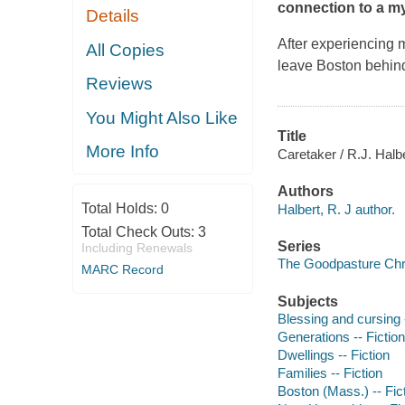
connection to a m
Details
After experiencing 
All Copies
leave Boston behind
Reviews
You Might Also Like
Title
More Info
Caretaker / R.J. Halbe
Authors
Total Holds:
0
Halbert, R. J author.
Total Check Outs:
3
Series
Including Renewals
The Goodpasture Chro
MARC Record
Subjects
Blessing and cursing -
Generations -- Fiction
Dwellings -- Fiction
Families -- Fiction
Boston (Mass.) -- Fic