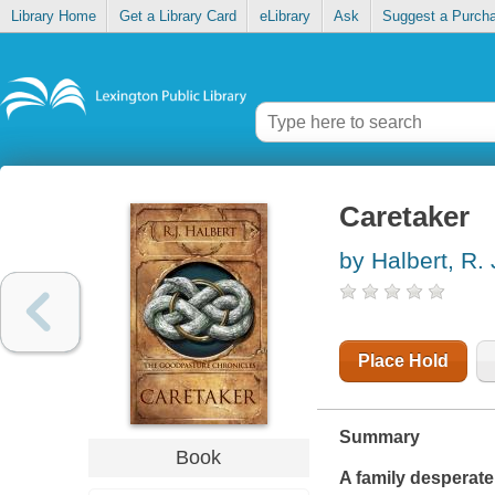
Library Home
Get a Library Card
eLibrary
Ask
Suggest a Purch
Caretaker
by Halbert, R. 
Place Hold
Summary
Book
A family desperate 