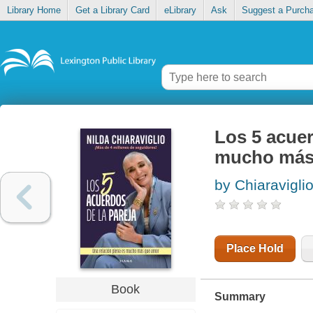
Library Home
Get a Library Card
eLibrary
Ask
Suggest a Purch
Los 5 acuer
mucho más
by Chiaraviglio
Place Hold
Book
Summary