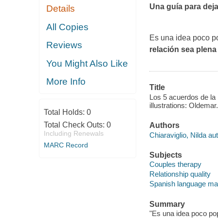
Una guía para deja
Details
All Copies
Es una idea poco po
Reviews
relación sea plena
You Might Also Like
More Info
Title
Los 5 acuerdos de la 
illustrations: Oldemar.
Total Holds:
0
Total Check Outs:
0
Authors
Including Renewals
Chiaraviglio, Nilda aut
MARC Record
Subjects
Couples therapy
Relationship quality
Spanish language mat
Summary
"Es una idea poco pop