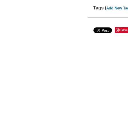
Tags (
Add New Ta
Save