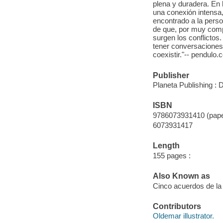
plena y duradera. En 
una conexión intens
encontrado a la per
de que, por muy com
surgen los conflictos
tener conversaciones
coexistir."-- pendulo.
Publisher
Planeta Publishing : 
ISBN
9786073931410 (pap
6073931417
Length
155 pages :
Also Known as
Cinco acuerdos de la
Contributors
Oldemar illustrator.