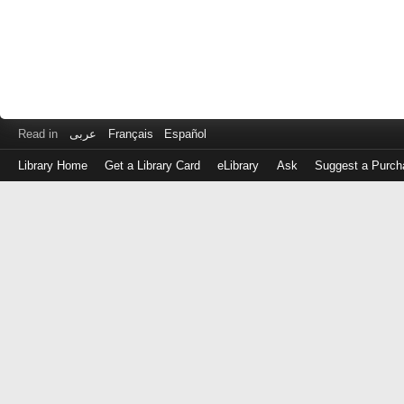
Read in
عربى
Français
Español
Library Home
Get a Library Card
eLibrary
Ask
Suggest a Purch
Log
in
with
either
your
Library
Card
Number
or
EZ
Login
Library