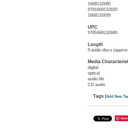
1668132680
9781668132692
1668132699
UPC
9781668132685
Length
9 audio discs (approx
Media Characterist
digital
optical
audio file
CD audio
Tags (
Add New Ta
Save