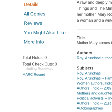
A raw and deeply m
Details
Things and The Mini
All Copies
her mother, Mary Ro
a woman and a write
Reviews
You Might Also Like
Title
More Info
Mother Mary comes to
Authors
Total Holds:
0
Roy, Arundhati author,
Total Check Outs:
0
Subjects
Including Renewals
Roy, Arundhati
MARC Record
Roy, Arundhati -- Fami
Women authors, Indic 
Authors, Indic -- 20th
Mothers and daughter
Political activists -- 
Authors, Indic -- 21st
Autobiographies