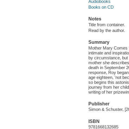
Audiobooks
Books on CD
Notes
Title from container.
Read by the author.
Summary
Mother Mary Comes to 
intimate and inspirat
by circumstance, but a
mother she describes
death in September 20
response, Roy began t
age eighteen, 'not beca
so begins this astoni
journey from her chil
writing of her prizew
Publisher
Simon & Schuster, [2
ISBN
9781668132685