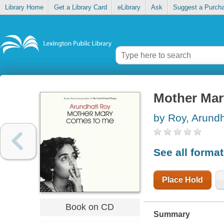
Library Home
Get a Library Card
eLibrary
Ask
Suggest a Purch
Mother Mar
by Roy, Arundh
See all forma
Place Hold
Book on CD
Summary