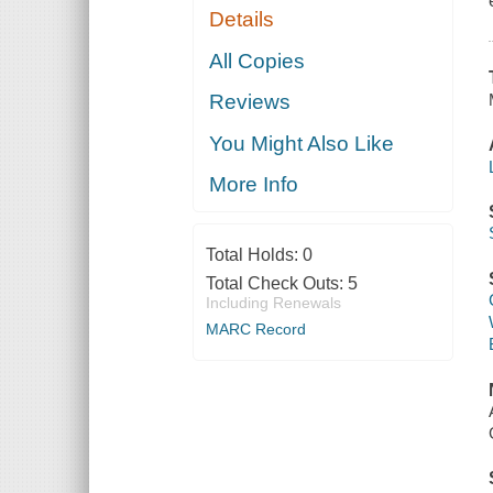
Details
All Copies
Reviews
You Might Also Like
More Info
Total Holds:
0
Total Check Outs:
5
Including Renewals
MARC Record