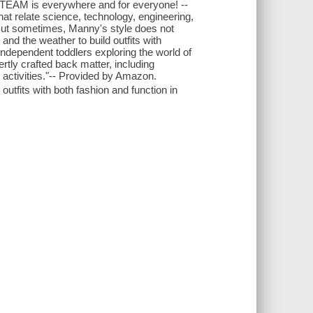
STEAM is everywhere and for everyone! --
t relate science, technology, engineering,
But sometimes, Manny's style does not
nd the weather to build outfits with
 independent toddlers exploring the world of
rtly crafted back matter, including
activities."-- Provided by Amazon.
utfits with both fashion and function in