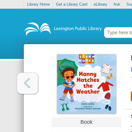
Library Home
Get a Library Card
eLibrary
Ask
Su
Book