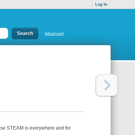
Log In
Advanced
ause STEAM is everywhere and for