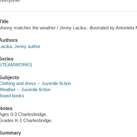
everyone!
Title
Manny matches the weather / Jenny Lacika ; illustrated by Antonieta 
Authors
Lacika, Jenny author
Series
STEAMWORKS
Subjects
Clothing and dress -- Juvenile fiction
Weather -- Juvenile fiction
Board books
Notes
Ages 0-3 Charlesbridge.
Grades K-1 Charlesbridge.
Summary