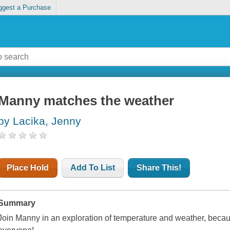
ggest a Purchase
Manny matches the weather
by Lacika, Jenny
Place Hold
Add To List
Share This!
Summary
Join Manny in an exploration of temperature and weather, bec