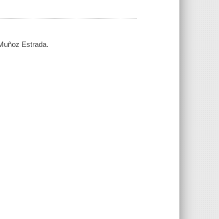
Muñoz Estrada.