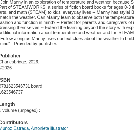
"Join Manny in an exploration of temperature and weather, because 
Part of STEAMWORKS, a series of fiction board books for ages 0-3 tha
arts, and math (STEAM) to kids' everyday lives -- Manny has style! 
match the weather. Can Manny learn to observe both the temperature a
fashion and function in mind? -- Perfect for parents and caregivers of
dressing themselves -- Extend the learning beyond the story with expe
additional information about temperature and weather and fun STEAM 
"Follow along as Manny uses context clues about the weather to build o
mind"-- Provided by publisher.
Publisher
Charlesbridge, 2026.
©2026
ISBN
9781623546731 board
1623546737
Length
1 volume (unpaged) :
Contributors
Muñoz Estrada, Antonieta illustrator