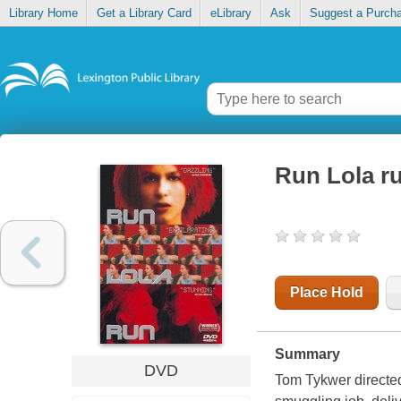
Library Home
Get a Library Card
eLibrary
Ask
Suggest a Purch
Run Lola r
Place Hold
Summary
DVD
Tom Tykwer directed