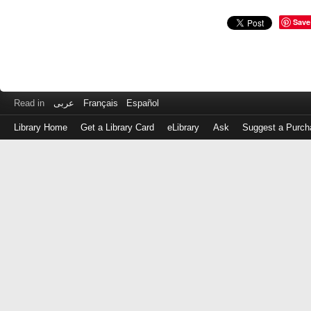
Save
Read in
عربى
Français
Español
Library Home
Get a Library Card
eLibrary
Ask
Suggest a Purch
Log
in
with
either
your
Library
Card
Number
or
EZ
Login
Library