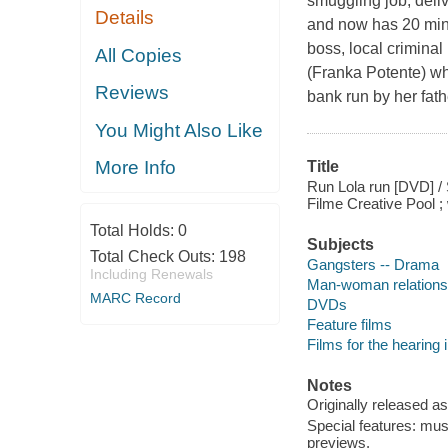
smuggling job, deliv
Details
and now has 20 minu
boss, local crimina
All Copies
(Franka Potente) wh
Reviews
bank run by her fat
You Might Also Like
More Info
Title
Run Lola run [DVD] / 
Filme Creative Pool ;
Total Holds:
0
Subjects
Total Check Outs:
198
Gangsters -- Drama
Including Renewals
Man-woman relations
MARC Record
DVDs
Feature films
Films for the hearing
Notes
Originally released as
Special features: musi
previews.