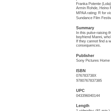
Franka Potente (Lola)
Armin Rohde, Heino F
MPAA rating: R for vi
Sundance Film Festiv
Summary
In this pulse-raising t
boyfriend Manni, who'
If they cannot find a
consequences.
Publisher
Sony Pictures Home E
ISBN
076783738X
9780767837385
UPC
043396040144
Length
1 videodisc (81 min.) 