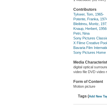
Contributors
Tykwer, Tom, 1965-
Potente, Franka, 197
Bleibtreu, Moritz, 197
Knaup, Herbert, 1956
Petri, Nina
Sony Pictures Classi
X Filme Creative Poo
Bavaria Film Internati
Sony Pictures Home E
Media Characterist
digital optical surroun
video file DVD video 
Form of Content
Motion picture
Tags (
Add New Ta