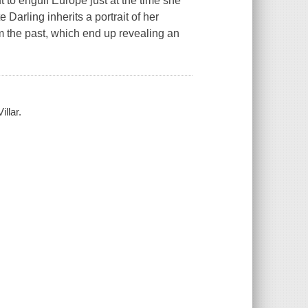
ut to engulf Europe just at the time she
 Darling inherits a portrait of her
m the past, which end up revealing an
illar.