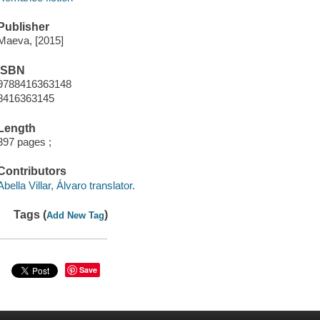
Publisher
Maeva, [2015]
ISBN
9788416363148
8416363145
Length
397 pages ;
Contributors
Abella Villar, Álvaro translator.
Tags (
)
Add New Tag
Save