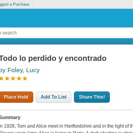
ggest a Purchase
Todo lo perdido y encontrado
by Foley, Lucy
Place Hold
Add To List
Share This!
Summary
In 1928, Tom and Alice meet in Hertfordshire and in the light of t