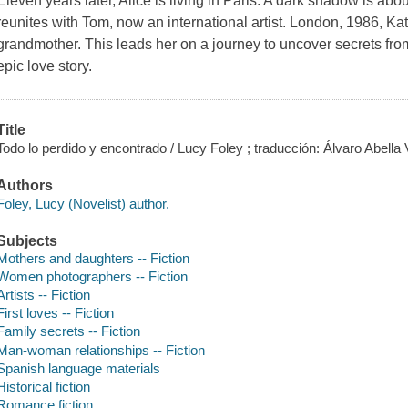
Eleven years later, Alice is living in Paris. A dark shadow is abo
reunites with Tom, now an international artist. London, 1986, Kate
grandmother. This leads her on a journey to uncover secrets fro
epic love story.
Title
Todo lo perdido y encontrado / Lucy Foley ; traducción: Álvaro Abella V
Authors
Foley, Lucy (Novelist) author.
Subjects
Mothers and daughters -- Fiction
Women photographers -- Fiction
Artists -- Fiction
First loves -- Fiction
Family secrets -- Fiction
Man-woman relationships -- Fiction
Spanish language materials
Historical fiction
Romance fiction