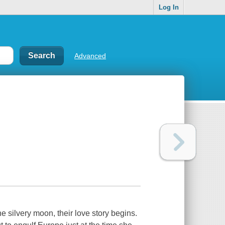
Log In
Advanced
he silvery moon, their love story begins.