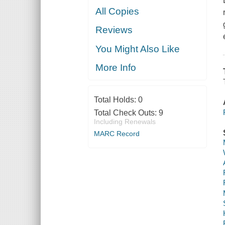
All Copies
Reviews
You Might Also Like
More Info
Total Holds:
0
Total Check Outs:
9
Including Renewals
MARC Record