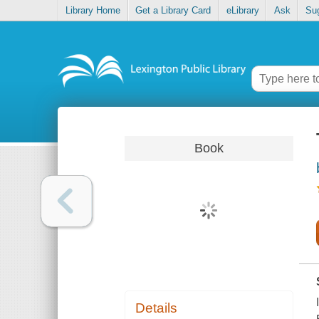
Library Home
Get a Library Card
eLibrary
Ask
Su
Book
Details