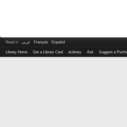
Read in
عربى
Français
Español
Library Home
Get a Library Card
eLibrary
Ask
Suggest a Purch
Log
in
with
either
your
Library
Card
Number
or
EZ
Login
Library