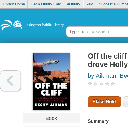
Library Home
Get a Library Card
eLibrary
Ask
Suggest a Purch
Off the cli
drove Holl
by Aikman, Be
Place Hold
Book
Summary