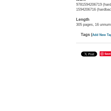
9781594206719 (har
1594206716 (hardbac
Length
305 pages, 16 unnumb
Tags (
Add New Ta
Save