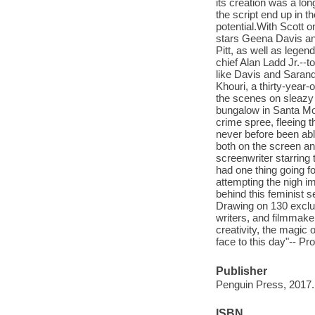
its creation was a lon
the script end up in t
potential.With Scott o
stars Geena Davis a
Pitt, as well as lege
chief Alan Ladd Jr.--t
like Davis and Sarand
Khouri, a thirty-year
the scenes on sleazy s
bungalow in Santa Mon
crime spree, fleeing t
never before been abl
both on the screen an
screenwriter starring
had one thing going f
attempting the nigh im
behind this feminist 
Drawing on 130 exclus
writers, and filmmake
creativity, the magic
face to this day"-- Pr
Publisher
Penguin Press, 2017.
ISBN