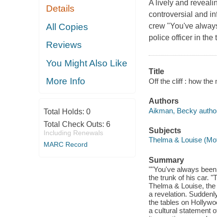
A lively and reveali
Details
controversial and in
All Copies
crew "You've always
police officer in the 
Reviews
You Might Also Like
Title
More Info
Off the cliff : how t
Authors
Aikman, Becky author
Total Holds:
0
Total Check Outs:
6
Subjects
Including Renewals
Thelma & Louise (Mot
MARC Record
Summary
""You've always been c
the trunk of his car. "
Thelma & Louise, the 
a revelation. Suddenl
the tables on Hollywo
a cultural statement o