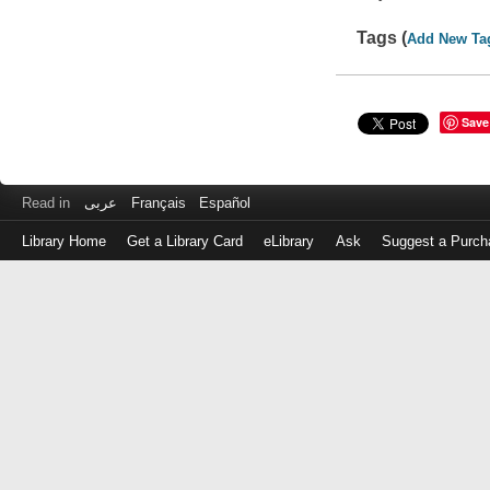
Tags (
Add New Ta
Save
Read in
عربى
Français
Español
Library Home
Get a Library Card
eLibrary
Ask
Suggest a Purch
Log
in
with
either
your
Library
Card
Number
or
EZ
Login