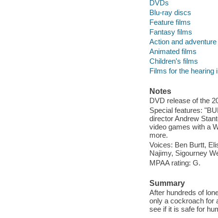
DVDs
Blu-ray discs
Feature films
Fantasy films
Action and adventure 
Animated films
Children's films
Films for the hearing
Notes
DVD release of the 20
Special features: "BU
director Andrew Stan
video games with a WA
more.
Voices: Ben Burtt, El
Najimy, Sigourney W
MPAA rating: G.
Summary
After hundreds of lon
only a cockroach for a
see if it is safe for hu