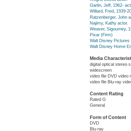
Garlin, Jeff, 1962- act
Willard, Fred, 1939-2
Ratzenberger, John a
Najimy, Kathy actor.
Weaver, Sigourney, 19
Pixar (Firm)
Walt Disney Pictures
Walt Disney Home Ent
Media Characterist
digital optical stereo
widescreen
video file DVD video 
video file Blu-ray vid
Content Rating
Rated G
General
Form of Content
DVD
Blu-ray