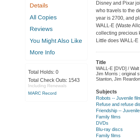
Disney and Pixar jo
Details
who travels to the 
All Copies
year is 2700, and p
WALL-E (Waste Alloc
Reviews
collecting precious 
You Might Also Like
Little does WALL-E 
More Info
Title
WALL-E [DVD] / Walt 
Total Holds:
0
Jim Morris ; original
Stanton, Jim Reardon
Total Check Outs:
1543
Including Renewals
Subjects
MARC Record
Robots -- Juvenile fi
Refuse and refuse dis
Friendship -- Juvenile
Family films
DVDs
Blu-ray discs
Family films