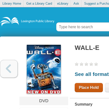
Library Home
Get a Library Card
eLibrary
Ask
Suggest a Purch
WALL-E
See all forma
Place Hold
DVD
Summary