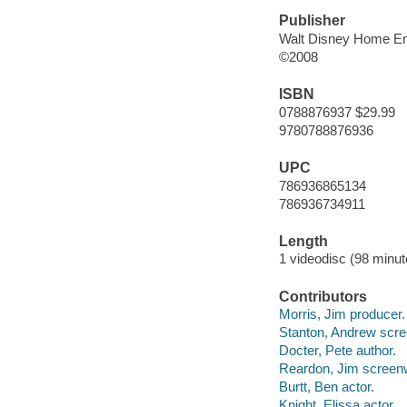
Publisher
Walt Disney Home En
©2008
ISBN
0788876937 $29.99
9780788876936
UPC
786936865134
786936734911
Length
1 videodisc (98 minut
Contributors
Morris, Jim producer.
Stanton, Andrew screen
Docter, Pete author.
Reardon, Jim screenw
Burtt, Ben actor.
Knight, Elissa actor.